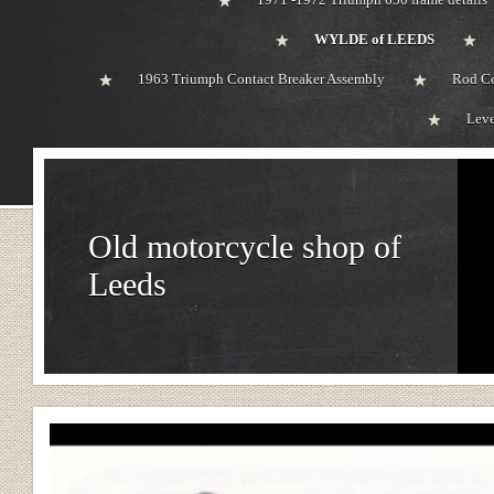
WYLDE of LEEDS
1963 Triumph Contact Breaker Assembly
Rod Co
Leve
Old motorcycle shop of
Leeds