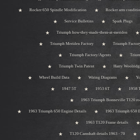
Rocker 650 Spindle Modification
Rocker arm conditi
Service Bulletins
Spark Plugs
Triumph how-they-made-them-at-meriden
Triumph Meriden Factory
Triumph Factor
Triumph Factory/Agents
Trium
Triumph Twin Patent
Harry Woolridg
Wheel Build Data
Wiring Diagrams
Y
1947 5T
1953 6T
1958 
1963 Triumph Bonneville T120 roa
1963 Triumph 650 Engine Details
1963 Triumph 650 B
1963 T120 Frame details
T120 Camshaft details 1963 - 70