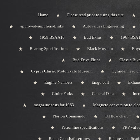
Home
Please read prior to using this site
approved-suppliers-Links
Autovalues Engineering
1959 BSA A10
Bud Ekins
1967 BSA 
Bearing Specifications
Black Museum
Boye
Bud-Dave Ekins
Classic Bik
Cyprus Classic Motorcycle Museum
Cylinder head c
Engine Numbers
Emgo coil
Exhaus
Girder Forks
General Data
Incr
magazine-tests for 1963
Magneto conversion to elec
Norton Commando
Oil flow chart
Petrol line specifications
PRV valve-
Ramp Camshaft settings
Rebore specificat