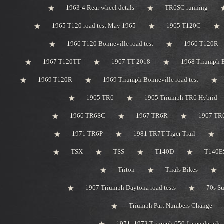
1963-4 Rear wheel detals
TR6SC running
1965 T120 road test May 1965
1965 T120C
1966 T120 Bonneville road test
1966 T120R
1967 T120TT
1967 TT 2018
1968 Triumph 
1969 T120R
1969 Triumph Bonneville road test
1965 TR6
1965 Triumph TR6 Hybrid
1966 TR6SC
1967 TR6R
1967 TR
1971 TR6P
1981 TR7T Tiger Trail
TSX
TSS
T140D
T140ES
Triton
Trials Bikes
1967 Triumph Daytona road tests
70s S
Triumph Part Numbers Change
1971 -1972 Triumph 650 frame details