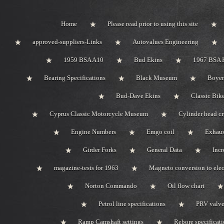
Home
Please read prior to using this site
approved-suppliers-Links
Autovalues Engineering
1959 BSA A10
Bud Ekins
1967 BSA 
Bearing Specifications
Black Museum
Boyer
Bud-Dave Ekins
Classic Bik
Cyprus Classic Motorcycle Museum
Cylinder head c
Engine Numbers
Emgo coil
Exhaus
Girder Forks
General Data
Incr
magazine-tests for 1963
Magneto conversion to elec
Norton Commando
Oil flow chart
Petrol line specifications
PRV valve-
Ramp Camshaft settings
Rebore specificat