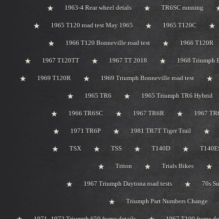
1963-4 Rear wheel detals
TR6SC running
1965 T120 road test May 1965
1965 T120C
1966 T120 Bonneville road test
1966 T120R
1967 T120TT
1967 TT 2018
1968 Triumph 
1969 T120R
1969 Triumph Bonneville road test
1965 TR6
1965 Triumph TR6 Hybrid
1966 TR6SC
1967 TR6R
1967 TR
1971 TR6P
1981 TR7T Tiger Trail
TSX
TSS
T140D
T140ES
Triton
Trials Bikes
1967 Triumph Daytona road tests
70s S
Triumph Part Numbers Change
1971 -1972 Triumph 650 frame details
1967 T100 frame de