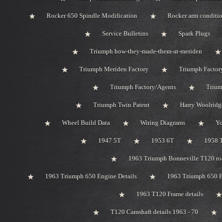
Rocker 650 Spindle Modification
Rocker arm conditi
Service Bulletins
Spark Plugs
Triumph how-they-made-them-at-meriden
Triumph Meriden Factory
Triumph Factor
Triumph Factory/Agents
Trium
Triumph Twin Patent
Harry Woolridg
Wheel Build Data
Wiring Diagrams
Y
1947 5T
1953 6T
1958 
1963 Triumph Bonneville T120 roa
1963 Triumph 650 Engine Details
1963 Triumph 650 B
1963 T120 Frame details
T120 Camshaft details 1963 - 70