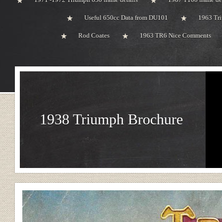
Useful 650cc Data from DU101
1963 Tri
Rod Coates
1963 TR6 Nice Comments
1938 Triumph Brochure