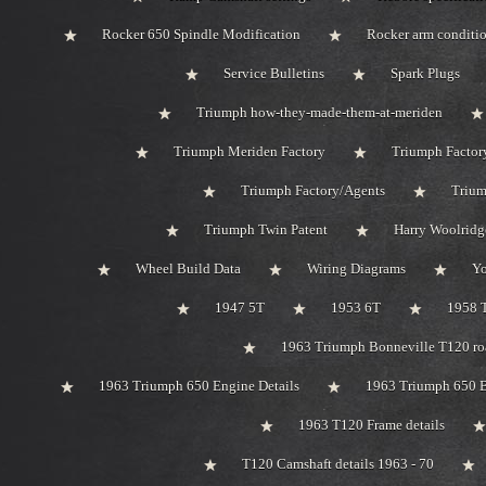
Rocker 650 Spindle Modification
Rocker arm conditi
Service Bulletins
Spark Plugs
Triumph how-they-made-them-at-meriden
Triumph Meriden Factory
Triumph Factor
Triumph Factory/Agents
Trium
Triumph Twin Patent
Harry Woolridg
Wheel Build Data
Wiring Diagrams
Y
1947 5T
1953 6T
1958 
1963 Triumph Bonneville T120 roa
1963 Triumph 650 Engine Details
1963 Triumph 650 B
1963 T120 Frame details
T120 Camshaft details 1963 - 70