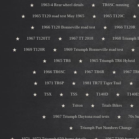
1963-4 Rear wheel detals
TR6SC running
1965 T120 road test May 1965
1965 T120C
1966 T120 Bonneville road test
1966 T120R
1967 T120TT
1967 TT 2018
1968 Triumph 
1969 T120R
1969 Triumph Bonneville road test
1965 TR6
1965 Triumph TR6 Hybrid
1966 TR6SC
1967 TR6R
1967 TR
1971 TR6P
1981 TR7T Tiger Trail
TSX
TSS
T140D
T140ES
Triton
Trials Bikes
1967 Triumph Daytona road tests
70s S
Triumph Part Numbers Change
1971 -1972 Triumph 650 frame details
1967 T100 frame de