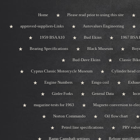
Home
Please read prior to using this site
approved-suppliers-Links
Autovalues Engineering
1959 BSA A10
Bud Ekins
1967 BSA 
Bearing Specifications
Black Museum
Boye
Bud-Dave Ekins
Classic Bik
Cyprus Classic Motorcycle Museum
Cylinder head c
Engine Numbers
Emgo coil
Exhaus
Girder Forks
General Data
Incr
magazine-tests for 1963
Magneto conversion to elec
Norton Commando
Oil flow chart
Petrol line specifications
PRV valve-
Ramp Camshaft settings
Rebore specificat