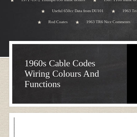
Useful 650cc Data from DU101
1963 Tri
Rod Coates
1963 TR6 Nice Comments
1960s Cable Codes
Wiring Colours And
Functions