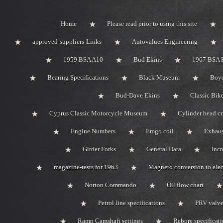
Home
Please read prior to using this site
approved-suppliers-Links
Autovalues Engineering
1959 BSA A10
Bud Ekins
1967 BSA 
Bearing Specifications
Black Museum
Boye
Bud-Dave Ekins
Classic Bik
Cyprus Classic Motorcycle Museum
Cylinder head c
Engine Numbers
Emgo coil
Exhaus
Girder Forks
General Data
Incr
magazine-tests for 1963
Magneto conversion to elec
Norton Commando
Oil flow chart
Petrol line specifications
PRV valve-
Ramp Camshaft settings
Rebore specificat