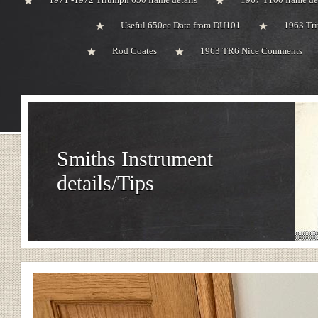
Useful 650cc Data from DU101
1963 Tri
Rod Coates
1963 TR6 Nice Comments
Smiths Instrument
details/Tips