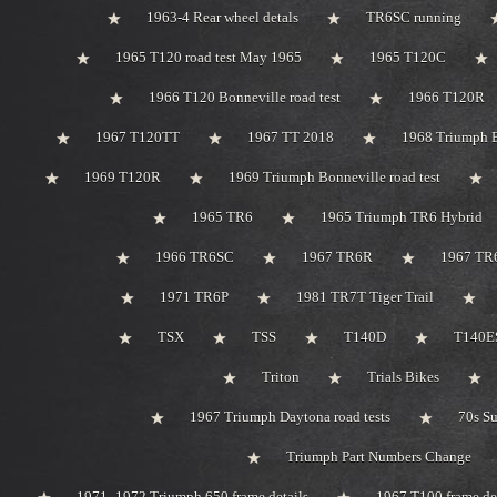
1963-4 Rear wheel detals
TR6SC running
1965 T120 road test May 1965
1965 T120C
1966 T120 Bonneville road test
1966 T120R
1967 T120TT
1967 TT 2018
1968 Triumph 
1969 T120R
1969 Triumph Bonneville road test
1965 TR6
1965 Triumph TR6 Hybrid
1966 TR6SC
1967 TR6R
1967 TR
1971 TR6P
1981 TR7T Tiger Trail
TSX
TSS
T140D
T140ES
Triton
Trials Bikes
1967 Triumph Daytona road tests
70s S
Triumph Part Numbers Change
1971 -1972 Triumph 650 frame details
1967 T100 frame de