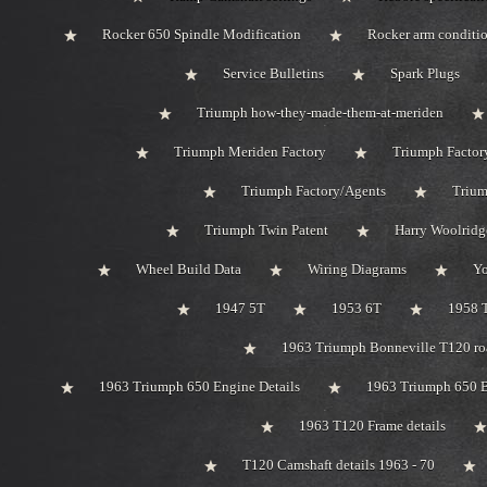
Rocker 650 Spindle Modification
Rocker arm conditi
Service Bulletins
Spark Plugs
Triumph how-they-made-them-at-meriden
Triumph Meriden Factory
Triumph Factor
Triumph Factory/Agents
Trium
Triumph Twin Patent
Harry Woolridg
Wheel Build Data
Wiring Diagrams
Y
1947 5T
1953 6T
1958 
1963 Triumph Bonneville T120 roa
1963 Triumph 650 Engine Details
1963 Triumph 650 B
1963 T120 Frame details
T120 Camshaft details 1963 - 70