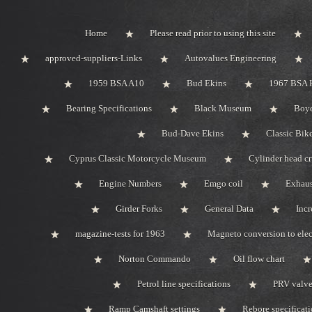
Home
Please read prior to using this site
approved-suppliers-Links
Autovalues Engineering
1959 BSA A10
Bud Ekins
1967 BSA 
Bearing Specifications
Black Museum
Boye
Bud-Dave Ekins
Classic Bik
Cyprus Classic Motorcycle Museum
Cylinder head c
Engine Numbers
Emgo coil
Exhaus
Girder Forks
General Data
Incr
magazine-tests for 1963
Magneto conversion to elec
Norton Commando
Oil flow chart
Petrol line specifications
PRV valve-
Ramp Camshaft settings
Rebore specificat