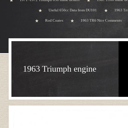
Useful 650cc Data from DU101
1963 Tri
Rod Coates
1963 TR6 Nice Comments
1963 Triumph engine