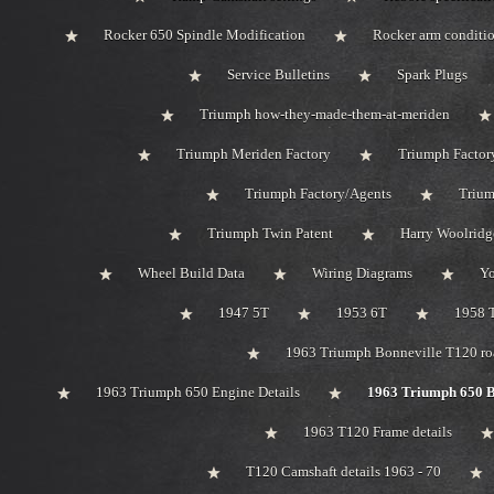
Rocker 650 Spindle Modification
Rocker arm conditi
Service Bulletins
Spark Plugs
Triumph how-they-made-them-at-meriden
Triumph Meriden Factory
Triumph Factor
Triumph Factory/Agents
Trium
Triumph Twin Patent
Harry Woolridg
Wheel Build Data
Wiring Diagrams
Y
1947 5T
1953 6T
1958 
1963 Triumph Bonneville T120 roa
1963 Triumph 650 Engine Details
1963 Triumph 650 B
1963 T120 Frame details
T120 Camshaft details 1963 - 70