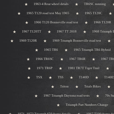
1963-4 Rear wheel detals
TR6SC running
1965 T120 road test May 1965
1965 T120C
1966 T120 Bonneville road test
1966 T120R
1967 T120TT
1967 TT 2018
1968 Triumph 
1969 T120R
1969 Triumph Bonneville road test
1965 TR6
1965 Triumph TR6 Hybrid
1966 TR6SC
1967 TR6R
1967 TR
1971 TR6P
1981 TR7T Tiger Trail
TSX
TSS
T140D
T140ES
Triton
Trials Bikes
1967 Triumph Daytona road tests
70s S
Triumph Part Numbers Change
1971 -1972 Triumph 650 frame details
1967 T100 frame de