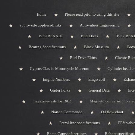
Home
Please read prior to using this site
approved-suppliers-Links
Autovalues Engineering
1959 BSA A10
Bud Ekins
1967 BSA 
Bearing Specifications
Black Museum
Boye
Bud-Dave Ekins
Classic Bik
Cyprus Classic Motorcycle Museum
Cylinder head c
Engine Numbers
Emgo coil
Exhaus
Girder Forks
General Data
Incr
magazine-tests for 1963
Magneto conversion to elec
Norton Commando
Oil flow chart
Petrol line specifications
PRV valve-
Ramp Camshaft settings
Rebore specificat