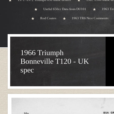
Useful 650cc Data from DU101
1963 Tri
Rod Coates
1963 TR6 Nice Comments
1966 Triumph
Bonneville T120 - UK
spec