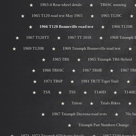
1963-4 Rear wheel detals
TR6SC running
1965 T120 road test May 1965
1965 T120C
1966 T120 Bonneville road test
1966 T120R
1967 T120TT
1967 TT 2018
1968 Triumph 
1969 T120R
1969 Triumph Bonneville road test
1965 TR6
1965 Triumph TR6 Hybrid
1966 TR6SC
1967 TR6R
1967 TR
1971 TR6P
1981 TR7T Tiger Trail
TSX
TSS
T140D
T140ES
Triton
Trials Bikes
1967 Triumph Daytona road tests
70s S
Triumph Part Numbers Change
1971 -1972 Triumph 650 frame details
1967 T100 frame de