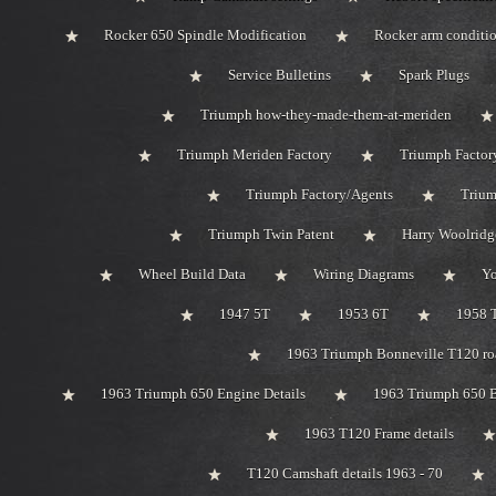
Rocker 650 Spindle Modification
Rocker arm conditi
Service Bulletins
Spark Plugs
Triumph how-they-made-them-at-meriden
Triumph Meriden Factory
Triumph Factor
Triumph Factory/Agents
Trium
Triumph Twin Patent
Harry Woolridg
Wheel Build Data
Wiring Diagrams
Y
1947 5T
1953 6T
1958 
1963 Triumph Bonneville T120 roa
1963 Triumph 650 Engine Details
1963 Triumph 650 B
1963 T120 Frame details
T120 Camshaft details 1963 - 70