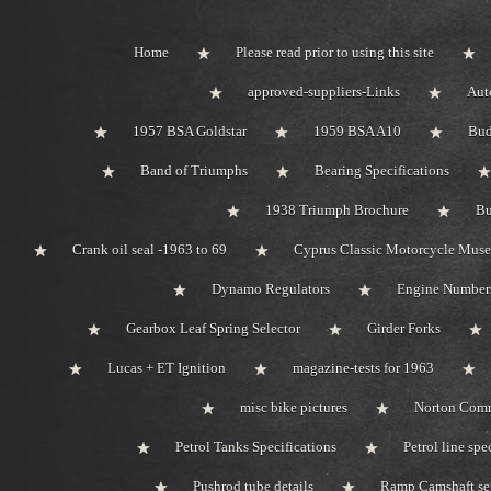
Home
Please read prior to using this site
approved-suppliers-Links
Aut
1957 BSA Goldstar
1959 BSA A10
Bud
Band of Triumphs
Bearing Specifications
1938 Triumph Brochure
Bu
Crank oil seal -1963 to 69
Cyprus Classic Motorcycle Mus
Dynamo Regulators
Engine Number
Gearbox Leaf Spring Selector
Girder Forks
Lucas + ET Ignition
magazine-tests for 1963
misc bike pictures
Norton Com
Petrol Tanks Specifications
Petrol line spe
Pushrod tube details
Ramp Camshaft se