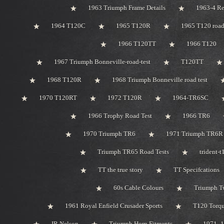
1963 Triumph Frame Details
1963-4 Re
1964 T120C
1965 T120R
1965 T120 road
1966 T120TT
1966 T120
1967 Triumph Bonneville-road-test
T120TT
1968 T120R
1968 Triumph Bonneville road test
1970 T120RT
1972 T120R
1964-TR6SC
1966 Trophy Road Test
1966 TR6
1970 Triumph TR6
1971 Triumph TR6R
Triumph TR65 Road Tests
trident-
TT the true story
TT Specifcations
60s Cable Colours
Triumph Tw
1961 Royal Enfield Crusader Sports
T120 Torqu
JR Nelson
Triumph Horn Fitments
1971 -1