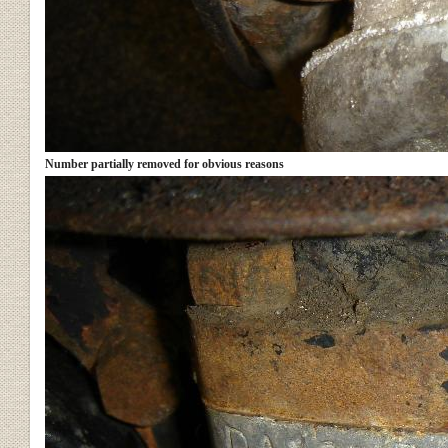
Number partially removed for obvious reasons