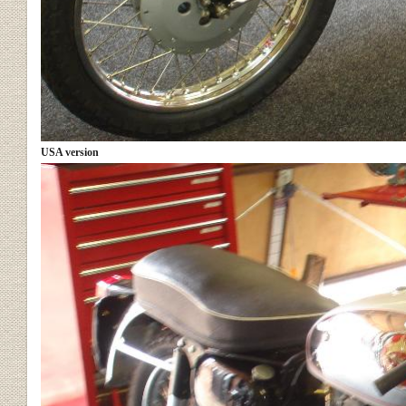
USA version