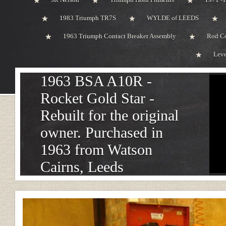
1983 Triumph TR7S
WYLDE of LEEDS
1963 Triumph Contact Breaker Assembly
Rod Co
Leve
1963 BSA A10R -
Rocket Gold Star -
Rebuilt for the original
owner. Purchased in
1963 from Watson
Cairns, Leeds