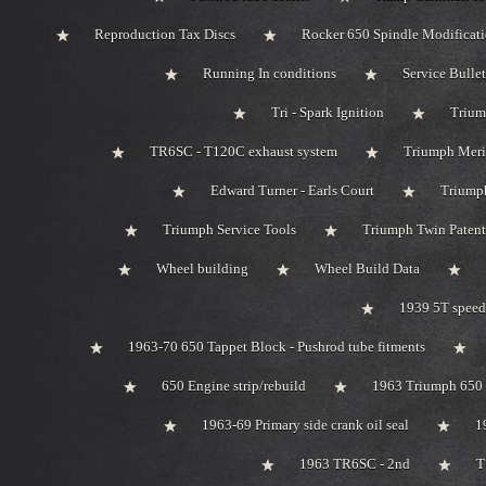
Reproduction Tax Discs
Rocker 650 Spindle Modificat
Running In conditions
Service Bullet
Tri - Spark Ignition
Trium
TR6SC - T120C exhaust system
Triumph Meri
Edward Turner - Earls Court
Triump
Triumph Service Tools
Triumph Twin Patent
Wheel building
Wheel Build Data
1939 5T speed
1963-70 650 Tappet Block - Pushrod tube fitments
650 Engine strip/rebuild
1963 Triumph 650 
1963-69 Primary side crank oil seal
1
1963 TR6SC - 2nd
T