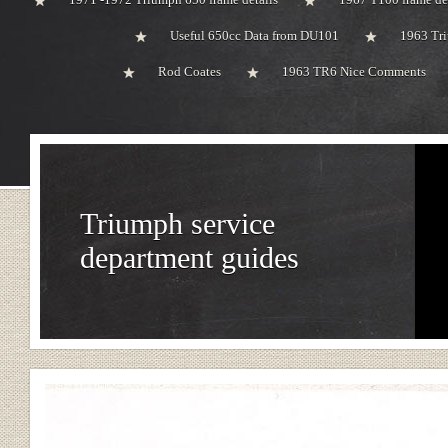
Useful 650cc Data from DU101
1963 Tri
Rod Coates
1963 TR6 Nice Comments
Triumph service
department guides