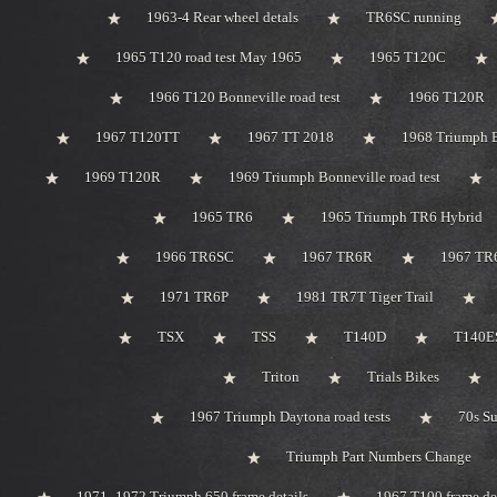
1963-4 Rear wheel detals
TR6SC running
1965 T120 road test May 1965
1965 T120C
1966 T120 Bonneville road test
1966 T120R
1967 T120TT
1967 TT 2018
1968 Triumph 
1969 T120R
1969 Triumph Bonneville road test
1965 TR6
1965 Triumph TR6 Hybrid
1966 TR6SC
1967 TR6R
1967 TR
1971 TR6P
1981 TR7T Tiger Trail
TSX
TSS
T140D
T140ES
Triton
Trials Bikes
1967 Triumph Daytona road tests
70s S
Triumph Part Numbers Change
1971 -1972 Triumph 650 frame details
1967 T100 frame de