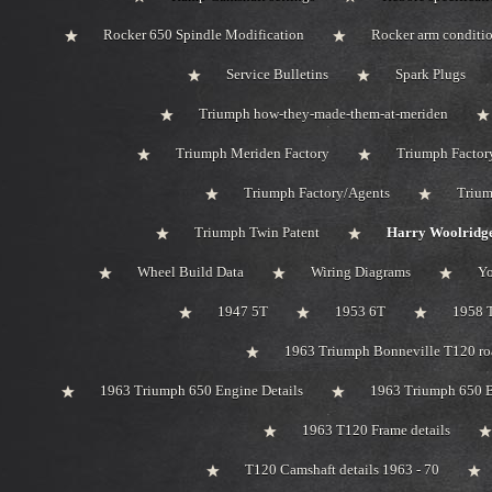
Rocker 650 Spindle Modification
Rocker arm conditi
Service Bulletins
Spark Plugs
Triumph how-they-made-them-at-meriden
Triumph Meriden Factory
Triumph Factor
Triumph Factory/Agents
Trium
Triumph Twin Patent
Harry Woolridge
Wheel Build Data
Wiring Diagrams
Y
1947 5T
1953 6T
1958 
1963 Triumph Bonneville T120 roa
1963 Triumph 650 Engine Details
1963 Triumph 650 B
1963 T120 Frame details
T120 Camshaft details 1963 - 70