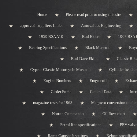
Home
Please read prior to using this site
approved-suppliers-Links
Autovalues Engineering
1959 BSA A10
Bud Ekins
1967 BSA 
Bearing Specifications
Black Museum
Boye
Bud-Dave Ekins
Classic Bik
Cyprus Classic Motorcycle Museum
Cylinder head c
Engine Numbers
Emgo coil
Exhaus
Girder Forks
General Data
Incr
magazine-tests for 1963
Magneto conversion to elec
Norton Commando
Oil flow chart
Petrol line specifications
PRV valve-
Ramp Camshaft settings
Rebore specificat