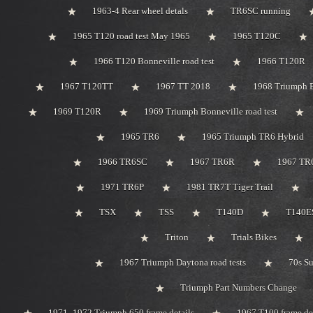
1963-4 Rear wheel detals
TR6SC running
1965 T120 road test May 1965
1965 T120C
1966 T120 Bonneville road test
1966 T120R
1967 T120TT
1967 TT 2018
1968 Triumph 
1969 T120R
1969 Triumph Bonneville road test
1965 TR6
1965 Triumph TR6 Hybrid
1966 TR6SC
1967 TR6R
1967 TR
1971 TR6P
1981 TR7T Tiger Trail
TSX
TSS
T140D
T140ES
Triton
Trials Bikes
1967 Triumph Daytona road tests
70s S
Triumph Part Numbers Change
1971 -1972 Triumph 650 frame details
1967 T100 frame de