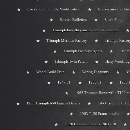
Rocker 650 Spindle Modification
Rocker arm conditi
Service Bulletins
Spark Plugs
Triumph how-they-made-them-at-meriden
Triumph Meriden Factory
Triumph Factor
Triumph Factory/Agents
Triump
Triumph Twin Patent
Harry Woolridg
Wheel Build Data
Wiring Diagrams
Y
1947 5T
1953 6T
1958 
1963 Triumph Bonneville T120 roa
1963 Triumph 650 Engine Details
1963 Triumph 650 B
1963 T120 Frame details
T120 Camshaft details 1963 - 70