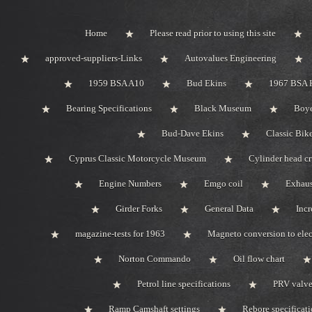
Home
Please read prior to using this site
approved-suppliers-Links
Autovalues Engineering
1959 BSA A10
Bud Ekins
1967 BSA 
Bearing Specifications
Black Museum
Boye
Bud-Dave Ekins
Classic Bik
Cyprus Classic Motorcycle Museum
Cylinder head c
Engine Numbers
Emgo coil
Exhaus
Girder Forks
General Data
Incr
magazine-tests for 1963
Magneto conversion to elec
Norton Commando
Oil flow chart
Petrol line specifications
PRV valve-
Ramp Camshaft settings
Rebore specificat