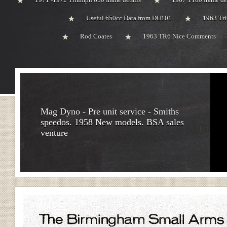
Useful 650cc Data from DU101
1963 Tri
Rod Coates
1963 TR6 Nice Comments
Mag Dyno - Pre unit service - Smiths
speedos. 1958 New models. BSA sales
venture