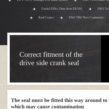
Useful 650cc Data from DU101
1963 Tri
Rod Coates
1963 TR6 Nice Comments
Correct fitment of the
drive side crank seal
The seal must be fitted this way around to
which may cause contamination