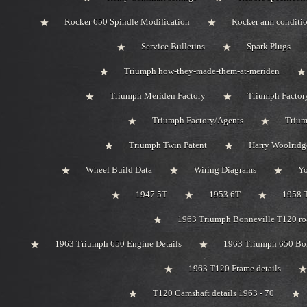
Rocker 650 Spindle Modification
Rocker arm conditi
Service Bulletins
Spark Plugs
Triumph how-they-made-them-at-meriden
Triumph Meriden Factory
Triumph Factor
Triumph Factory/Agents
Trium
Triumph Twin Patent
Harry Woolridg
Wheel Build Data
Wiring Diagrams
Y
1947 5T
1953 6T
1958 
1963 Triumph Bonneville T120 roa
1963 Triumph 650 Engine Details
1963 Triumph 650 Bo
1963 T120 Frame details
T120 Camshaft details 1963 - 70