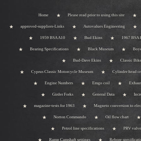
Home
Please read prior to using this site
approved-suppliers-Links
Autovalues Engineering
1959 BSA A10
Bud Ekins
1967 BSA 
Bearing Specifications
Black Museum
Boye
Bud-Dave Ekins
Classic Bik
Cyprus Classic Motorcycle Museum
Cylinder head c
Engine Numbers
Emgo coil
Exhaus
Girder Forks
General Data
Incr
magazine-tests for 1963
Magneto conversion to elec
Norton Commando
Oil flow chart
Petrol line specifications
PRV valve-
Ramp Camshaft settings
Rebore specificat