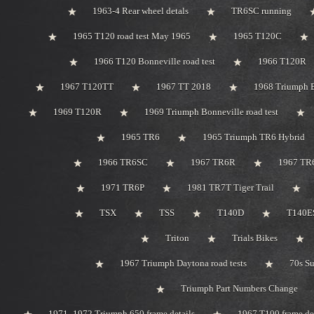
1963-4 Rear wheel detals
TR6SC running
1965 T120 road test May 1965
1965 T120C
1966 T120 Bonneville road test
1966 T120R
1967 T120TT
1967 TT 2018
1968 Triumph 
1969 T120R
1969 Triumph Bonneville road test
1965 TR6
1965 Triumph TR6 Hybrid
1966 TR6SC
1967 TR6R
1967 TR
1971 TR6P
1981 TR7T Tiger Trail
TSX
TSS
T140D
T140ES
Triton
Trials Bikes
1967 Triumph Daytona road tests
70s S
Triumph Part Numbers Change
1971 -1972 Triumph 650 frame details
1967 T100 frame de