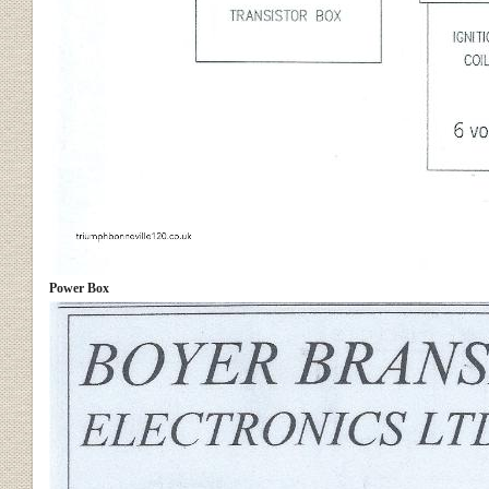
Power Box