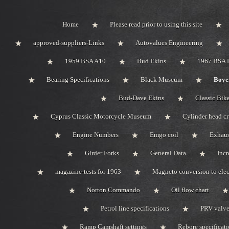
Home
Please read prior to using this site
approved-suppliers-Links
Autovalues Engineering
1959 BSA A10
Bud Ekins
1967 BSA 
Bearing Specifications
Black Museum
Boyer
Bud-Dave Ekins
Classic Bik
Cyprus Classic Motorcycle Museum
Cylinder head c
Engine Numbers
Emgo coil
Exhaus
Girder Forks
General Data
Incr
magazine-tests for 1963
Magneto conversion to elec
Norton Commando
Oil flow chart
Petrol line specifications
PRV valve-
Ramp Camshaft settings
Rebore specificat