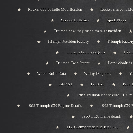
Rocker 650 Spindle Modification
Rocker arm conditi
Service Bulletins
Spark Plugs
Triumph how-they-made-them-at-meriden
Triumph Meriden Factory
Triumph Factor
Triumph Factory/Agents
Trium
Triumph Twin Patent
Harry Woolridg
Wheel Build Data
Wiring Diagrams
Y
1947 5T
1953 6T
1958 
1963 Triumph Bonneville T120 roa
1963 Triumph 650 Engine Details
1963 Triumph 650 B
1963 T120 Frame details
T120 Camshaft details 1963 - 70