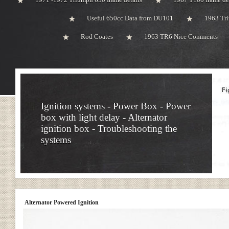
Useful 650cc Data from DU101
1963 Tri
Rod Coates
1963 TR6 Nice Comments
Ignition systems - Power Box - Power
box with light delay - Alternator
ignition box - Troubleshooting the
systems
Alternator Powered Ignition