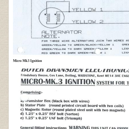
Micro Mk3 Ignition