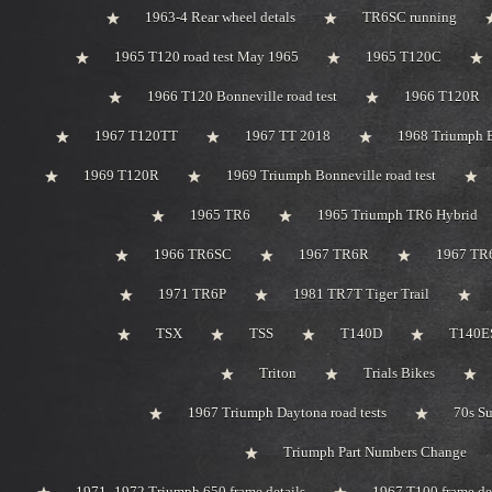
1963-4 Rear wheel detals
TR6SC running
1965 T120 road test May 1965
1965 T120C
1966 T120 Bonneville road test
1966 T120R
1967 T120TT
1967 TT 2018
1968 Triumph 
1969 T120R
1969 Triumph Bonneville road test
1965 TR6
1965 Triumph TR6 Hybrid
1966 TR6SC
1967 TR6R
1967 TR
1971 TR6P
1981 TR7T Tiger Trail
TSX
TSS
T140D
T140ES
Triton
Trials Bikes
1967 Triumph Daytona road tests
70s S
Triumph Part Numbers Change
1971 -1972 Triumph 650 frame details
1967 T100 frame de