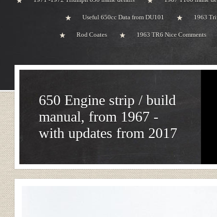
Useful 650cc Data from DU101
1963 Tri
Rod Coates
1963 TR6 Nice Comments
650 Engine strip / build
manual, from 1967 -
with updates from 2017