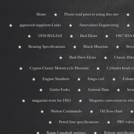
Home
Please read prior to using this site
approved-suppliers-Links
Autovalues Engineering
1959 BSA A10
Bud Ekins
1967 BSA 
Bearing Specifications
Black Museum
Boye
Bud-Dave Ekins
Classic Bik
Cyprus Classic Motorcycle Museum
Cylinder head c
Engine Numbers
Emgo coil
Exhaus
Girder Forks
General Data
Incr
magazine-tests for 1963
Magneto conversion to elec
Norton Commando
Oil flow chart
Petrol line specifications
PRV valve-
Ramp Camshaft settings
Rebore specificat