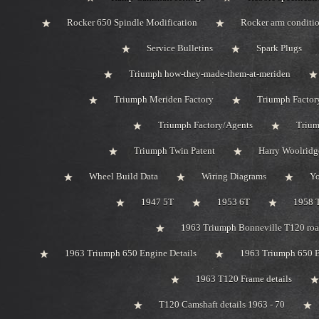
Rocker 650 Spindle Modification
Rocker arm conditi
Service Bulletins
Spark Plugs
Triumph how-they-made-them-at-meriden
Triumph Meriden Factory
Triumph Factor
Triumph Factory/Agents
Trium
Triumph Twin Patent
Harry Woolridg
Wheel Build Data
Wiring Diagrams
Y
1947 5T
1953 6T
1958 
1963 Triumph Bonneville T120 road
1963 Triumph 650 Engine Details
1963 Triumph 650 B
1963 T120 Frame details
T120 Camshaft details 1963 - 70