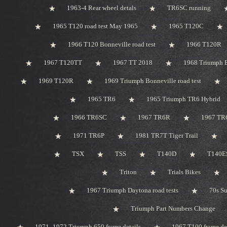
1963-4 Rear wheel detals
TR6SC running
1965 T120 road test May 1965
1965 T120C
1966 T120 Bonneville road test
1966 T120R
1967 T120TT
1967 TT 2018
1968 Triumph 
1969 T120R
1969 Triumph Bonneville road test
1965 TR6
1965 Triumph TR6 Hybrid
1966 TR6SC
1967 TR6R
1967 TR
1971 TR6P
1981 TR7T Tiger Trail
TSX
TSS
T140D
T140ES
Triton
Trials Bikes
1967 Triumph Daytona road tests
70s S
Triumph Part Numbers Change
1971 -1972 Triumph 650 frame details
1967 T100 frame de