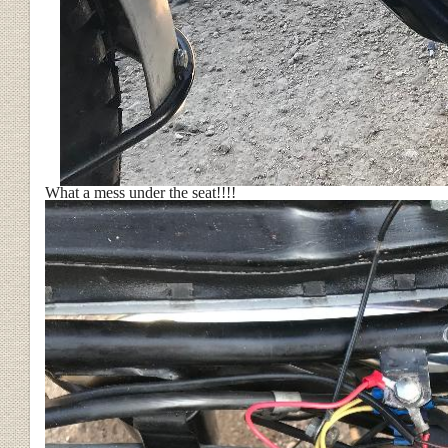
What a mess under the seat!!!!