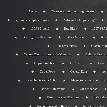
Home
Please read prior to using this site
approved-suppliers-Links
Autovalues Engineering
1959 BSA A10
Bud Ekins
1967 BSA 
Bearing Specifications
Black Museum
Boye
Bud-Dave Ekins
Classic Bik
Cyprus Classic Motorcycle Museum
Cylinder head c
Engine Numbers
Emgo coil
Exhaus
Girder Forks
General Data
Incr
magazine-tests for 1963
Magneto conversion to elec
Norton Commando
Oil flow chart
Petrol line specifications
PRV valve-
Ramp Camshaft settings
Rebore specificat