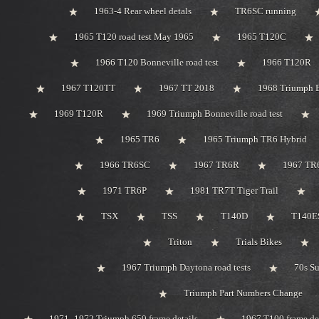
1963-4 Rear wheel detals
TR6SC running
1965 T120 road test May 1965
1965 T120C
1966 T120 Bonneville road test
1966 T120R
1967 T120TT
1967 TT 2018
1968 Triumph 
1969 T120R
1969 Triumph Bonneville road test
1965 TR6
1965 Triumph TR6 Hybrid
1966 TR6SC
1967 TR6R
1967 TR
1971 TR6P
1981 TR7T Tiger Trail
TSX
TSS
T140D
T140ES
Triton
Trials Bikes
1967 Triumph Daytona road tests
70s S
Triumph Part Numbers Change
1971 -1972 Triumph 650 frame details
1967 T100 frame de