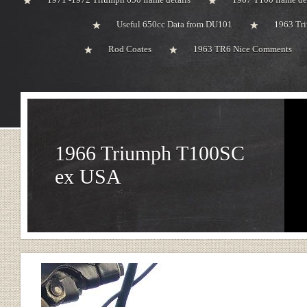
Useful 650cc Data from DU101
1963 Tri
Rod Coates
1963 TR6 Nice Comments
1966 Triumph T100SC
ex USA