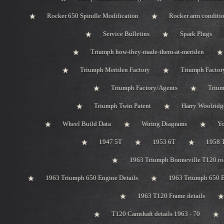
Rocker 650 Spindle Modification
Rocker arm conditi
Service Bulletins
Spark Plugs
Triumph how-they-made-them-at-meriden
Triumph Meriden Factory
Triumph Factor
Triumph Factory/Agents
Trium
Triumph Twin Patent
Harry Woolridg
Wheel Build Data
Wiring Diagrams
Y
1947 5T
1953 6T
1958 
1963 Triumph Bonneville T120 roa
1963 Triumph 650 Engine Details
1963 Triumph 650 B
1963 T120 Frame details
T120 Camshaft details 1963 - 70