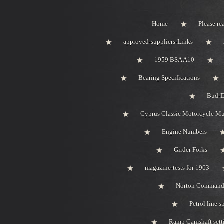
Home
Please rea
approved-suppliers-Links
1959 BSA A10
Bearing Specifications
Bud-D
Cyprus Classic Motorcycle M
Engine Numbers
Girder Forks
magazine-tests for 1963
Norton Comman
Petrol line s
Ramp Camshaft sett