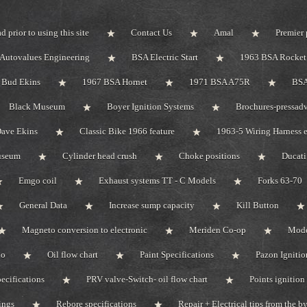
d prior to using this site
Contact Us
Amal
Premier 
Autovalues Engineering
BSA Electric Start
1963 BSA Rocket 
Bud Ekins
1967 BSA Hornet
1971 BSA A75R
BSA
Black Museum
Boyer Ignition Systems
Brochures-pressadv
ave Ekins
Classic Bike 1966 feature
1963-5 Wiring Harness e
useum
Cylinder head crush
Choke positions
Ducat
Emgo coil
Exhaust systems TT - C Models
Forks 63-70
General Data
Increase sump capacity
Kill Button
Magneto conversion to electronic
Meriden Co-op
Mode
do
Oil flow chart
Paint Specifications
Pazon Ignitio
pecifications
PRV valve-Switch- oil flow chart
Points ignition 
ings
Rebore specifications
Repair + Electrical tips from the 