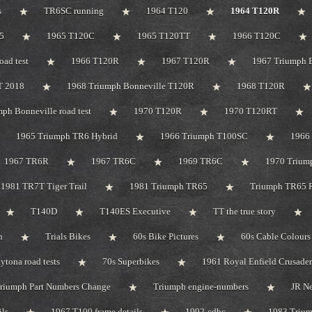
s
TR6SC running
1964 T120
1964 T120R
5
1965 T120C
1965 T120TT
1966 T120C
oad test
1966 T120R
1967 T120R
1967 Triumph B
T 2018
1968 Triumph Bonneville T120R
1968 T120R
ph Bonneville road test
1970 T120R
1970 T120RT
1965 Triumph TR6 Hybrid
1966 Triumph T100SC
1966 
1967 TR6R
1967 TR6C
1969 TR6C
1970 Trium
1981 TR7T Tiger Trail
1981 Triumph TR65
Triumph TR65 R
T140D
T140ES Executive
TT the true story
n
Trials Bikes
60s Bike Pictures
60s Cable Colours
tona road tests
70s Superbikes
1961 Royal Enfield Crusader
riumph Part Numbers Change
Triumph engine-numbers
JR N
ils
1967 T100 frame details
1992-cdbc
1983 Triu