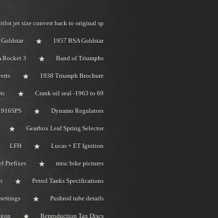
pilot jet size convert back to original sp
Goldstar
1957 BSA Goldstar
 Rocket 3
Band of Triumphs
erts
1938 Triumph Brochure
tc
Crank oil seal -1963 to 69
i 916SPS
Dynamo Regulators
Gearbox Leaf Spring Selector
LFH
Lucas + ET Ignition
l Prefixes
misc bike pictures
n
Petrol Tanks Specifications
settings
Pushrod tube details
bygon
Reproduction Tax Discs