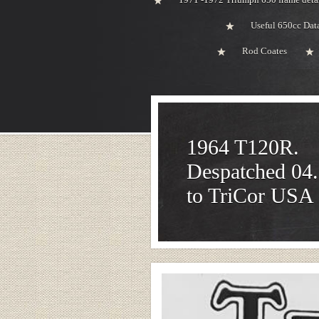
Useful 650cc Da
Rod Coates
1964 T120R.
Despatched 04
to TriCor USA