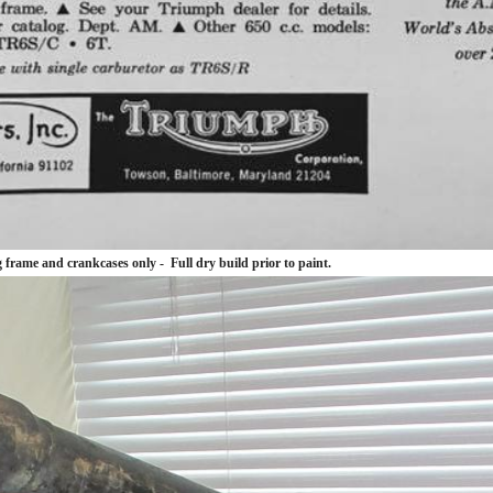
frame and crankcases only - Full dry build prior to paint.