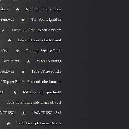
ation
Running In conditions
r removal
Tri - Spark Ignition
TR6SC - T120C exhaust system
g
Edward Turner - Earls Court
 Misc
Triumph Service Tools
Wet Sump
Wheel building
peedtwin
1939 5T speedtwin
0 Tappet Block - Pushrod tube fitments
20C
650 Engine strip/rebuild
1963-69 Primary side crank oil seal
63 TR6SC
1963 TR6SC - 2nd
1963 Triumph Frame Details