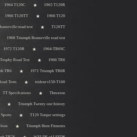
1964 T120C
1965 T120R
1966 T120TT
1966 T120
onneville-road-test
T120TT
1968 Triumph Bonneville road test
1972 T120R
1964-TR6SC
Trophy Road Test
1966 TR6
ph TR6
1971 Triumph TR6R
oad Tests
trident-t150-T160
TT Specifcations
Thruxton
Triumph Twenty one history
 Sports
T120 Torque settings
elson
Triumph Horn Fitments
mph TR7S
WYLDE of LEEDS