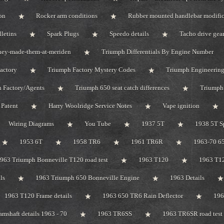
on
Rocker arm conditions
Rubber mounted handlebar modific
lletins
Spark Plugs
Speedo details
Tacho drive gea
hey-made-them-at-meriden
Triumph Differentials By Engine Number
actory
Triumph Factory Mystery Codes
Triumph Engineerin
 Factory/Agents
Triumph 650 seat catch differences
Triumph
Patent
Harry Woolridge Service Notes
Vape ignition
Wiring Diagrams
You Tube
1937 5T
1938 5T S
1953 6T
1958 TR6
1961 TR6R
1963-70 65
963 Triumph Bonneville T120 road test
1963 T120
1963 T1
ls
1963 Triumph 650 Bonneville Engine
1963 Details
1963 T120 Frame details
1963 650 TR6 Rain Deflector
19
mshaft details 1963 - 70
1963 TR6SS
1963 TR6SR road test