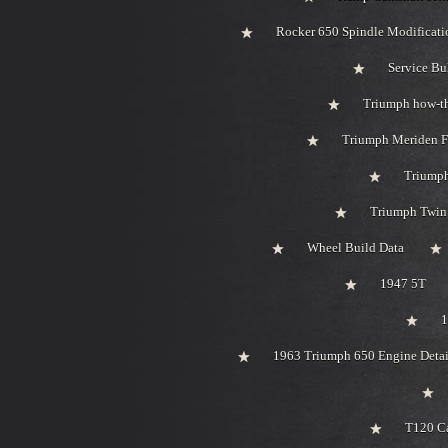
Rocker 650 Spindle Modificati
Service Bu
Triumph how-t
Triumph Meriden F
Triumph
Triumph Twin 
Wheel Build Data
1947 5T
1
1963 Triumph 650 Engine Detai
T120 Ca