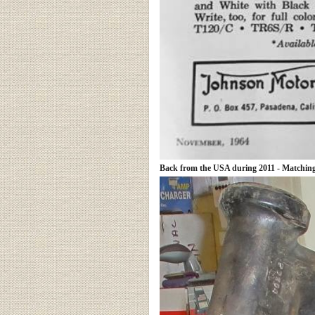
Back from the USA during 2011 - Matching 