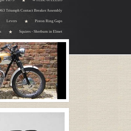
963 Triumph Contact Breaker Assembly
Levers
Piston Ring Gaps
s
Squires - Sherburn in Elmet