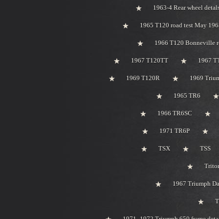
1963-4 Rear wheel detal
1965 T120 road test May 196
1966 T120 Bonneville r
1967 T120TT
1967 T
1969 T120R
1969 Trium
1965 TR6
1966 TR6SC
1971 TR6P
TSX
TSS
Trito
1967 Triumph Day
T
1971 -1972 Triumph 650 frame deta