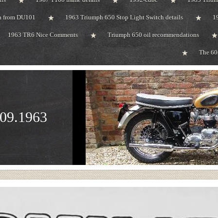
ta from DU101
1963 Triumph 650 Stop Light Switch details
1
1963 TR6 Nice Comments
Triumph 650 oil recommendations
The 60
.09.1963