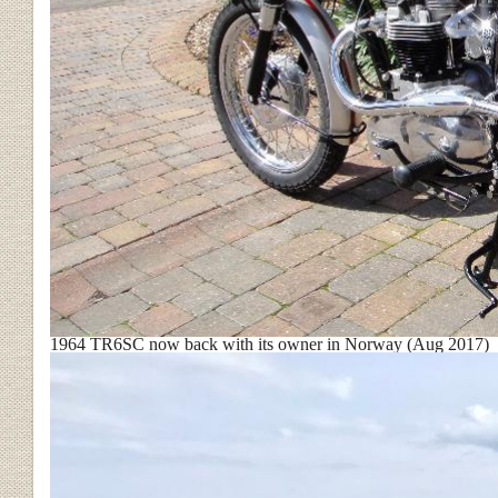
1964 TR6SC now back with its owner in Norway (Aug 2017)