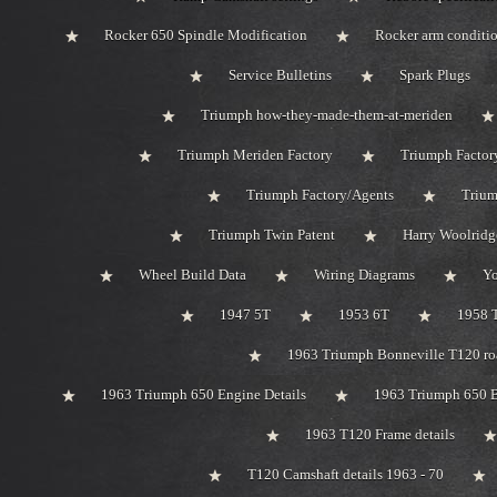
Rocker 650 Spindle Modification
Rocker arm conditi
Service Bulletins
Spark Plugs
Triumph how-they-made-them-at-meriden
Triumph Meriden Factory
Triumph Factor
Triumph Factory/Agents
Trium
Triumph Twin Patent
Harry Woolridg
Wheel Build Data
Wiring Diagrams
Y
1947 5T
1953 6T
1958 
1963 Triumph Bonneville T120 roa
1963 Triumph 650 Engine Details
1963 Triumph 650 B
1963 T120 Frame details
T120 Camshaft details 1963 - 70