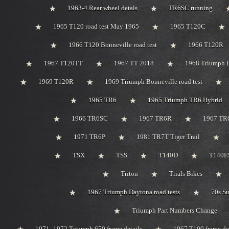
1963-4 Rear wheel detals
TR6SC running
1965 T120 road test May 1965
1965 T120C
1966 T120 Bonneville road test
1966 T120R
1967 T120TT
1967 TT 2018
1968 Triumph 
1969 T120R
1969 Triumph Bonneville road test
1965 TR6
1965 Triumph TR6 Hybrid
1966 TR6SC
1967 TR6R
1967 TR
1971 TR6P
1981 TR7T Tiger Trail
TSX
TSS
T140D
T140ES
Triton
Trials Bikes
1967 Triumph Daytona road tests
70s S
Triumph Part Numbers Change
1971 -1972 Triumph 650 frame details
1967 T100 frame de