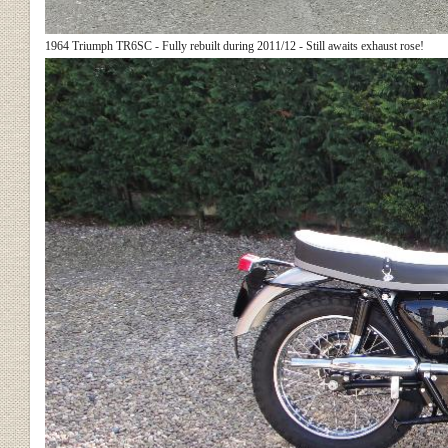
1964 Triumph TR6SC - Fully rebuilt during 2011/12 - Still awaits exhaust rose!