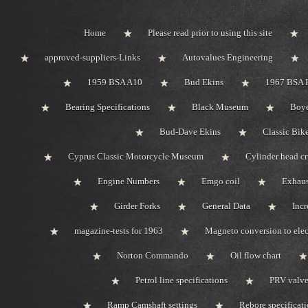
Home
Please read prior to using this site
approved-suppliers-Links
Autovalues Engineering
1959 BSA A10
Bud Ekins
1967 BSA 
Bearing Specifications
Black Museum
Boye
Bud-Dave Ekins
Classic Bik
Cyprus Classic Motorcycle Museum
Cylinder head c
Engine Numbers
Emgo coil
Exhaus
Girder Forks
General Data
Incr
magazine-tests for 1963
Magneto conversion to elec
Norton Commando
Oil flow chart
Petrol line specifications
PRV valve-
Ramp Camshaft settings
Rebore specificat