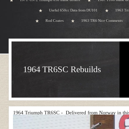
Useful 650cc Data from DU101
1963 Tri
Rod Coates
1963 TR6 Nice Comments
1964 TR6SC Rebuilds
1964 Triumph TR6SC - Delivered from Norway in this 