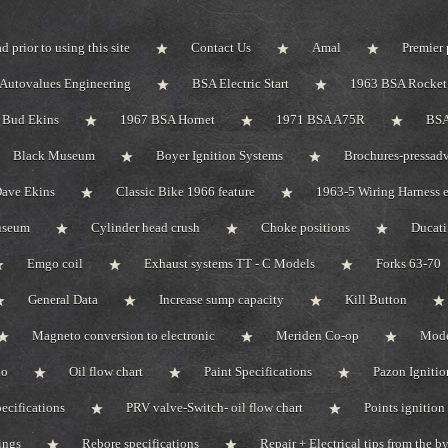
d prior to using this site
Contact Us
Amal
Premier 
Autovalues Engineering
BSA Electric Start
1963 BSA Rocket 
Bud Ekins
1967 BSA Hornet
1971 BSA A75R
BSA
Black Museum
Boyer Ignition Systems
Brochures-pressadv
ave Ekins
Classic Bike 1966 feature
1963-5 Wiring Harness e
useum
Cylinder head crush
Choke positions
Ducat
Emgo coil
Exhaust systems TT - C Models
Forks 63-70
General Data
Increase sump capacity
Kill Button
Magneto conversion to electronic
Meriden Co-op
Mode
do
Oil flow chart
Paint Specifications
Pazon Ignitio
pecifications
PRV valve-Switch- oil flow chart
Points ignition 
ings
Rebore specifications
Repair + Electrical tips from the 