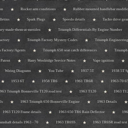
on
Rocker arm conditions
Rubber mounted handlebar modific
lletins
Spark Plugs
Speedo details
Tacho drive gea
hey-made-them-at-meriden
Triumph Differentials By Engine Number
actory
Triumph Factory Mystery Codes
Triumph Engineerin
 Factory/Agents
Triumph 650 seat catch differences
Triumph
Patent
Harry Woolridge Service Notes
Vape ignition
Wiring Diagrams
You Tube
1937 5T
1938 5T S
1953 6T
1958 TR6
1961 TR6R
1963-70 65
963 Triumph Bonneville T120 road test
1963 T120
1963 T1
ls
1963 Triumph 650 Bonneville Engine
1963 Details
1963 T120 Frame details
1963 650 TR6 Rain Deflector
19
mshaft details 1963 - 70
1963 TR6SS
1963 TR6SR road test