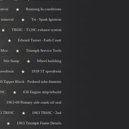
ation
Running In conditions
r removal
Tri - Spark Ignition
TR6SC - T120C exhaust system
g
Edward Turner - Earls Court
 Misc
Triumph Service Tools
Wet Sump
Wheel building
peedtwin
1939 5T speedtwin
0 Tappet Block - Pushrod tube fitments
20C
650 Engine strip/rebuild
1963-69 Primary side crank oil seal
63 TR6SC
1963 TR6SC - 2nd
1963 Triumph Frame Details