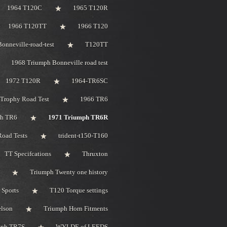
1964 T120C
1965 T120R
1966 T120TT
1966 T120
onneville-road-test
T120TT
1968 Triumph Bonneville road test
1972 T120R
1964-TR6SC
Trophy Road Test
1966 TR6
ph TR6
1971 Triumph TR6R
oad Tests
trident-t150-T160
TT Specifcations
Thruxton
Triumph Twenty one history
 Sports
T120 Torque settings
elson
Triumph Horn Fitments
mph TR7S
WYLDE of LEEDS