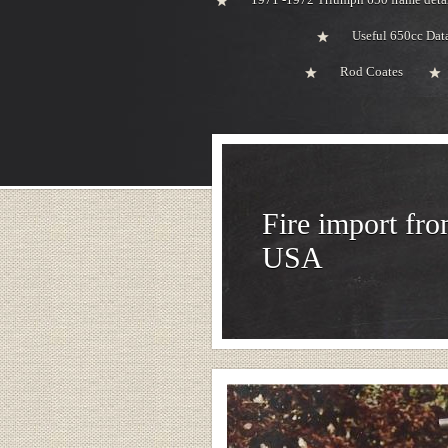
Useful 650cc Da
Rod Coates
Fire import fro
USA