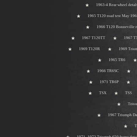
1963-4 Rear wheel detal
1965 T120 road test May 196
1966 T120 Bonneville r
1967 T120TT
1967 T
1969 T120R
1969 Trium
1965 TR6
1966 TR6SC
1971 TR6P
TSX
TSS
Trito
1967 Triumph Day
T
1971 -1972 Triumph 650 frame deta