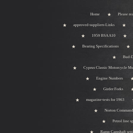
Home
Please rea
approved-suppliers-Links
1959 BSA A10
Bearing Specifications
Bud-D
Cyprus Classic Motorcycle M
Engine Numbers
Girder Forks
magazine-tests for 1963
Norton Comman
Petrol line s
Ramp Camshaft sett