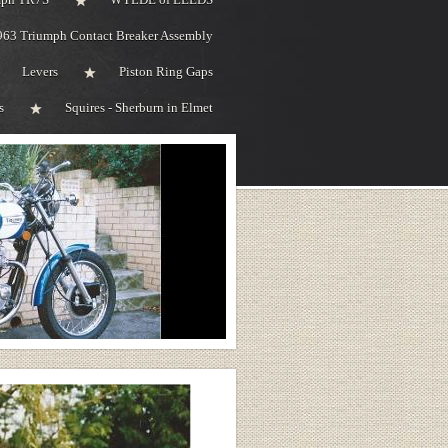
963 Triumph Contact Breaker Assembly
Levers
Piston Ring Gaps
s
Squires - Sherburn in Elmet