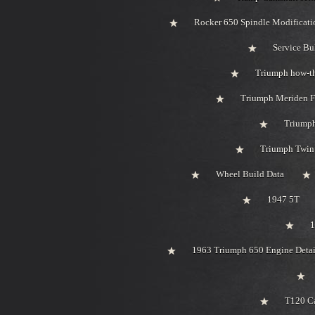
Rocker 650 Spindle Modificati
Service Bu
Triumph how-t
Triumph Meriden F
Triumph
Triumph Twin 
Wheel Build Data
1947 5T
1
1963 Triumph 650 Engine Detai
T120 Ca