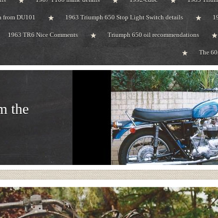
ta from DU101
1963 Triumph 650 Stop Light Switch details
1
1963 TR6 Nice Comments
Triumph 650 oil recommendations
The 60
m the