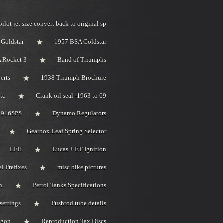
pilot jet size convert back to original sp
Goldstar
1957 BSA Goldstar
 Rocket 3
Band of Triumphs
erts
1938 Triumph Brochure
tc
Crank oil seal -1963 to 69
i 916SPS
Dynamo Regulators
Gearbox Leaf Spring Selector
LFH
Lucas + ET Ignition
l Prefixes
misc bike pictures
n
Petrol Tanks Specifications
settings
Pushrod tube details
bygon
Reproduction Tax Discs