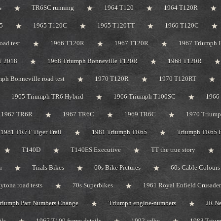
s
TR6SC running
1964 T120
1964 T120R
5
1965 T120C
1965 T120TT
1966 T120C
oad test
1966 T120R
1967 T120R
1967 Triumph B
T 2018
1968 Triumph Bonneville T120R
1968 T120R
ph Bonneville road test
1970 T120R
1970 T120RT
1965 Triumph TR6 Hybrid
1966 Triumph T100SC
1966 
1967 TR6R
1967 TR6C
1969 TR6C
1970 Trium
1981 TR7T Tiger Trail
1981 Triumph TR65
Triumph TR65 R
T140D
T140ES Executive
TT the true story
n
Trials Bikes
60s Bike Pictures
60s Cable Colours
tona road tests
70s Superbikes
1961 Royal Enfield Crusader
riumph Part Numbers Change
Triumph engine-numbers
JR N
ils
1967 T100 frame details
1992-cdbc
1983 Triu