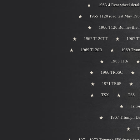
1963-4 Rear wheel detal
1965 T120 road test May 196
1966 T120 Bonneville r
1967 T120TT
1967 T
1969 T120R
1969 Trium
1965 TR6
1966 TR6SC
1971 TR6P
TSX
TSS
Trito
1967 Triumph Day
T
1971 -1972 Triumph 650 frame deta