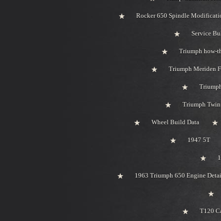
Rocker 650 Spindle Modificati
Service Bu
Triumph how-t
Triumph Meriden F
Triumph
Triumph Twin 
Wheel Build Data
1947 5T
1
1963 Triumph 650 Engine Detai
T120 Ca