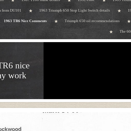
ta from DU101
1963 Triumph 650 Stop Light Switch details
1
1963 TR6 Nice Comments
Triumph 650 oil recommendations
The 60
TR6 nice
my work