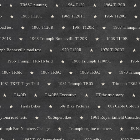
s
TR6SC running
1964 T120
1964 T120R
5
1965 T120C
1965 T120TT
1966 T120C
oad test
1966 T120R
1967 T120R
1967 Triumph B
T 2018
1968 Triumph Bonneville T120R
1968 T120R
ph Bonneville road test
1970 T120R
1970 T120RT
1965 Triumph TR6 Hybrid
1966 Triumph T100SC
1966 
1967 TR6R
1967 TR6C
1969 TR6C
1970 Trium
1981 TR7T Tiger Trail
1981 Triumph TR65
Triumph TR65 R
T140D
T140ES Executive
TT the true story
n
Trials Bikes
60s Bike Pictures
60s Cable Colours
tona road tests
70s Superbikes
1961 Royal Enfield Crusader
riumph Part Numbers Change
Triumph engine-numbers
JR N
ils
1967 T100 frame details
1992-cdbc
1983 Triu