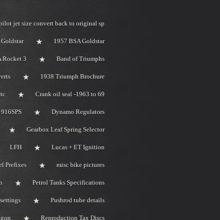
pilot jet size convert back to original sp
Goldstar
1957 BSA Goldstar
 Rocket 3
Band of Triumphs
erts
1938 Triumph Brochure
tc
Crank oil seal -1963 to 69
i 916SPS
Dynamo Regulators
Gearbox Leaf Spring Selector
LFH
Lucas + ET Ignition
l Prefixes
misc bike pictures
n
Petrol Tanks Specifications
settings
Pushrod tube details
bygon
Reproduction Tax Discs