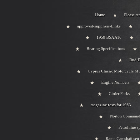
Home
Please rea
approved-suppliers-Links
1959 BSA A10
Bearing Specifications
Bud-D
Cyprus Classic Motorcycle M
Engine Numbers
Girder Forks
magazine-tests for 1963
Norton Comman
Petrol line s
Ramp Camshaft sett