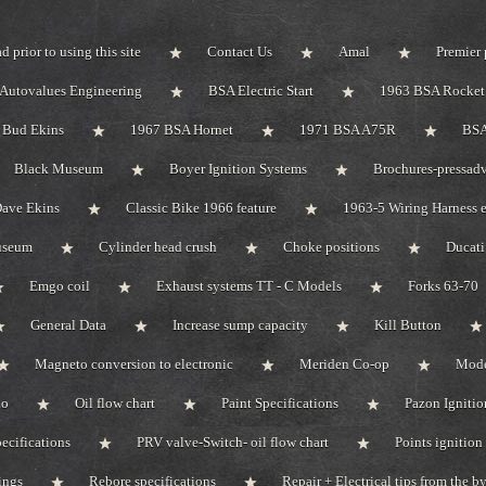
d prior to using this site
Contact Us
Amal
Premier 
Autovalues Engineering
BSA Electric Start
1963 BSA Rocket 
Bud Ekins
1967 BSA Hornet
1971 BSA A75R
BSA
Black Museum
Boyer Ignition Systems
Brochures-pressadv
ave Ekins
Classic Bike 1966 feature
1963-5 Wiring Harness e
useum
Cylinder head crush
Choke positions
Ducat
Emgo coil
Exhaust systems TT - C Models
Forks 63-70
General Data
Increase sump capacity
Kill Button
Magneto conversion to electronic
Meriden Co-op
Mode
do
Oil flow chart
Paint Specifications
Pazon Ignitio
pecifications
PRV valve-Switch- oil flow chart
Points ignition 
ings
Rebore specifications
Repair + Electrical tips from the 