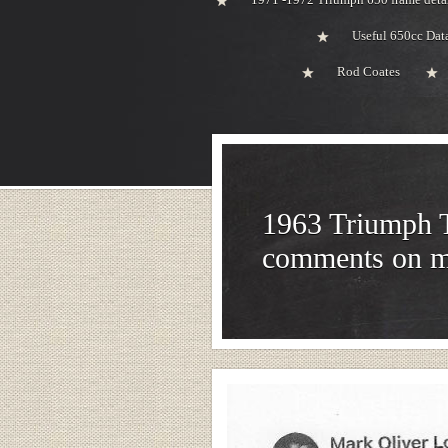
Useful 650cc Da
Rod Coates
1963 Triumph 
comments on 