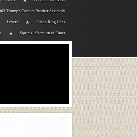
963 Triumph Contact Breaker Assembly
Levers
Piston Ring Gaps
s
Squires - Sherburn in Elmet