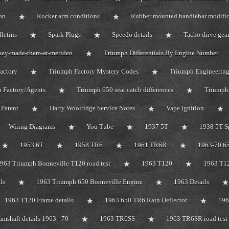
on
Rocker arm conditions
Rubber mounted handlebar modific
lletins
Spark Plugs
Speedo details
Tacho drive gea
hey-made-them-at-meriden
Triumph Differentials By Engine Number
actory
Triumph Factory Mystery Codes
Triumph Engineerin
 Factory/Agents
Triumph 650 seat catch differences
Triumph
Patent
Harry Woolridge Service Notes
Vape ignition
Wiring Diagrams
You Tube
1937 5T
1938 5T S
1953 6T
1958 TR6
1961 TR6R
1963-70 65
963 Triumph Bonneville T120 road test
1963 T120
1963 T1
ls
1963 Triumph 650 Bonneville Engine
1963 Details
1963 T120 Frame details
1963 650 TR6 Rain Deflector
19
mshaft details 1963 - 70
1963 TR6SS
1963 TR6SR road test