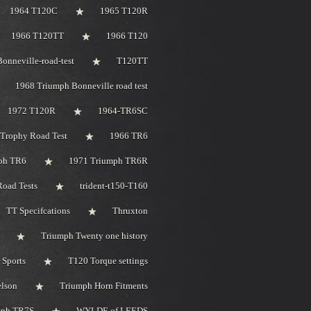
1964 T120C
1965 T120R
1966 T120TT
1966 T120
onneville-road-test
T120TT
1968 Triumph Bonneville road test
1972 T120R
1964-TR6SC
Trophy Road Test
1966 TR6
ph TR6
1971 Triumph TR6R
oad Tests
trident-t150-T160
TT Specifcations
Thruxton
Triumph Twenty one history
 Sports
T120 Torque settings
elson
Triumph Horn Fitments
mph TR7S
WYLDE of LEEDS