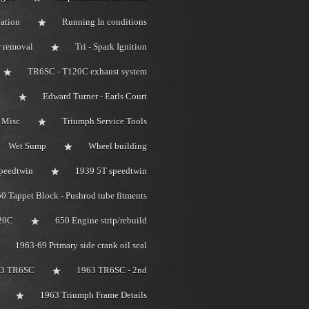
ation
Running In conditions
r removal
Tri - Spark Ignition
TR6SC - T120C exhaust system
g
Edward Turner - Earls Court
 Misc
Triumph Service Tools
Wet Sump
Wheel building
peedtwin
1939 5T speedtwin
0 Tappet Block - Pushrod tube fitments
20C
650 Engine strip/rebuild
1963-69 Primary side crank oil seal
63 TR6SC
1963 TR6SC - 2nd
1963 Triumph Frame Details