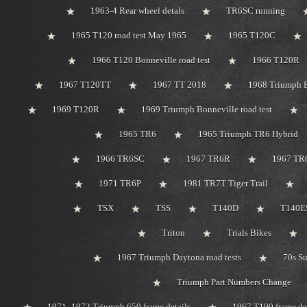
1963-4 Rear wheel detals
TR6SC running
1965 T120 road test May 1965
1965 T120C
1966 T120 Bonneville road test
1966 T120R
1967 T120TT
1967 TT 2018
1968 Triumph 
1969 T120R
1969 Triumph Bonneville road test
1965 TR6
1965 Triumph TR6 Hybrid
1966 TR6SC
1967 TR6R
1967 TR
1971 TR6P
1981 TR7T Tiger Trail
TSX
TSS
T140D
T140ES
Triton
Trials Bikes
1967 Triumph Daytona road tests
70s S
Triumph Part Numbers Change
1971 -1972 Triumph 650 frame details
1967 T100 frame de