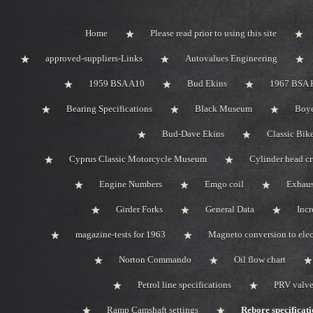
Home
Please read prior to using this site
approved-suppliers-Links
Autovalues Engineering
1959 BSA A10
Bud Ekins
1967 BSA 
Bearing Specifications
Black Museum
Boye
Bud-Dave Ekins
Classic Bik
Cyprus Classic Motorcycle Museum
Cylinder head c
Engine Numbers
Emgo coil
Exhaus
Girder Forks
General Data
Incr
magazine-tests for 1963
Magneto conversion to elec
Norton Commando
Oil flow chart
Petrol line specifications
PRV valve-
Ramp Camshaft settings
Rebore specificati