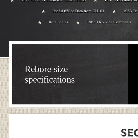
Useful 650cc Data from DU101
1963 Tri
Rod Coates
1963 TR6 Nice Comments
Rebore size
specifications