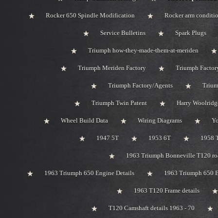
Rocker 650 Spindle Modification
Rocker arm conditi
Service Bulletins
Spark Plugs
Triumph how-they-made-them-at-meriden
Triumph Meriden Factory
Triumph Factor
Triumph Factory/Agents
Trium
Triumph Twin Patent
Harry Woolridg
Wheel Build Data
Wiring Diagrams
Y
1947 5T
1953 6T
1958 
1963 Triumph Bonneville T120 roa
1963 Triumph 650 Engine Details
1963 Triumph 650 B
1963 T120 Frame details
T120 Camshaft details 1963 - 70