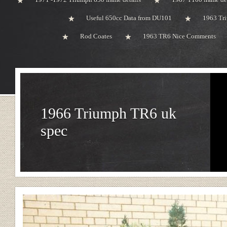
Useful 650cc Data from DU101
1963 Tri
Rod Coates
1963 TR6 Nice Comments
1966 Triumph TR6 uk
spec