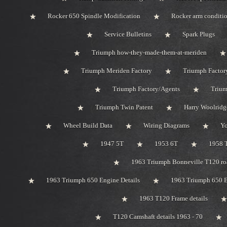
Rocker 650 Spindle Modification
Rocker arm conditi
Service Bulletins
Spark Plugs
Triumph how-they-made-them-at-meriden
Triumph Meriden Factory
Triumph Factor
Triumph Factory/Agents
Trium
Triumph Twin Patent
Harry Woolridg
Wheel Build Data
Wiring Diagrams
Y
1947 5T
1953 6T
1958 
1963 Triumph Bonneville T120 roa
1963 Triumph 650 Engine Details
1963 Triumph 650 B
1963 T120 Frame details
T120 Camshaft details 1963 - 70