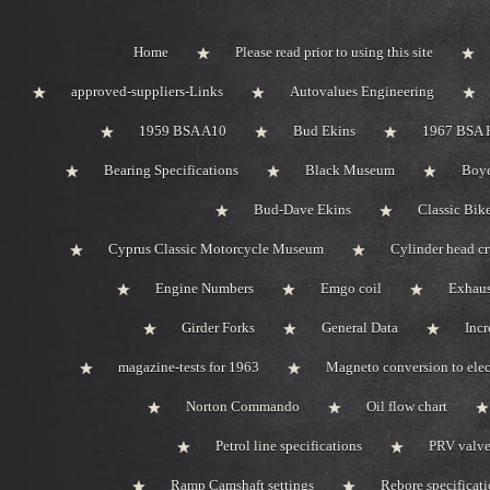
Home
Please read prior to using this site
approved-suppliers-Links
Autovalues Engineering
1959 BSA A10
Bud Ekins
1967 BSA 
Bearing Specifications
Black Museum
Boye
Bud-Dave Ekins
Classic Bik
Cyprus Classic Motorcycle Museum
Cylinder head c
Engine Numbers
Emgo coil
Exhaus
Girder Forks
General Data
Incr
magazine-tests for 1963
Magneto conversion to elec
Norton Commando
Oil flow chart
Petrol line specifications
PRV valve-
Ramp Camshaft settings
Rebore specificat