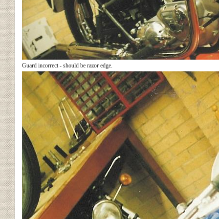
Guard incorrect - should be razor edge.