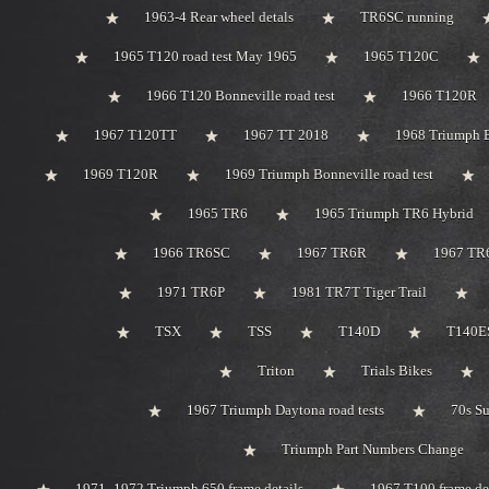
1963-4 Rear wheel detals
TR6SC running
1965 T120 road test May 1965
1965 T120C
1966 T120 Bonneville road test
1966 T120R
1967 T120TT
1967 TT 2018
1968 Triumph 
1969 T120R
1969 Triumph Bonneville road test
1965 TR6
1965 Triumph TR6 Hybrid
1966 TR6SC
1967 TR6R
1967 TR
1971 TR6P
1981 TR7T Tiger Trail
TSX
TSS
T140D
T140ES
Triton
Trials Bikes
1967 Triumph Daytona road tests
70s S
Triumph Part Numbers Change
1971 -1972 Triumph 650 frame details
1967 T100 frame de