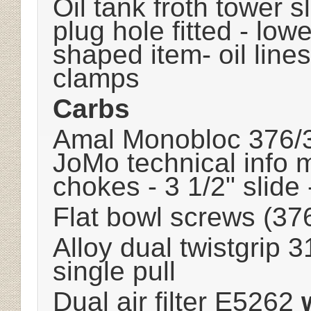
Oil tank froth tower s
plug hole fitted - low
shaped item- oil line
clamps
Carbs
Amal Monobloc 376/
JoMo technical info 
chokes - 3 1/2" slide
Flat bowl screws (37
Alloy dual twistgrip
single pull
Dual air filter E5262