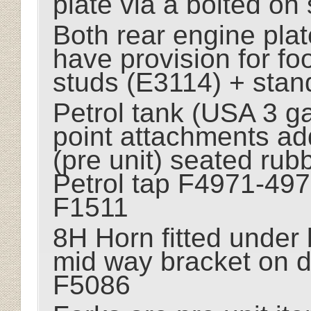
plate via a bolted on
Both rear engine pla
have provision for fo
studs (E3114) + stan
Petrol tank (USA 3 gal
point attachments add
(pre unit) seated rubb
Petrol tap F4971-497
F1511
8H Horn fitted under b
mid way bracket on 
F5086