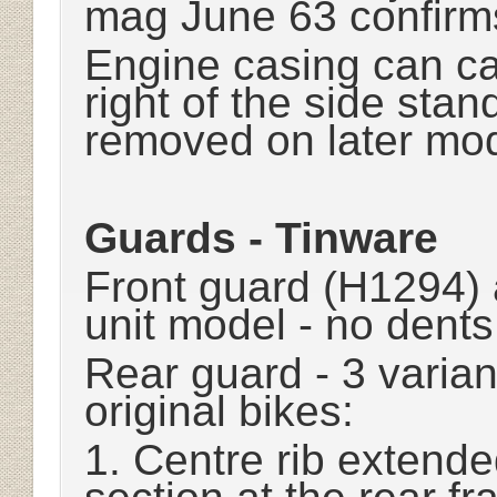
mag June 63 confirm
Engine casing can cat
right of the side stand
removed on later mo
Guards - Tinware
Front guard (H1294) 
unit model - no dents 
Rear guard - 3 varia
original bikes:
1. Centre rib extended