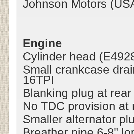
Johnson Motors (US
Engine
Cylinder head (E4928)
Small crankcase drai
16TPI
Blanking plug at rea
No TDC provision at 
Smaller alternator pl
Breather pipe 6-8" lo