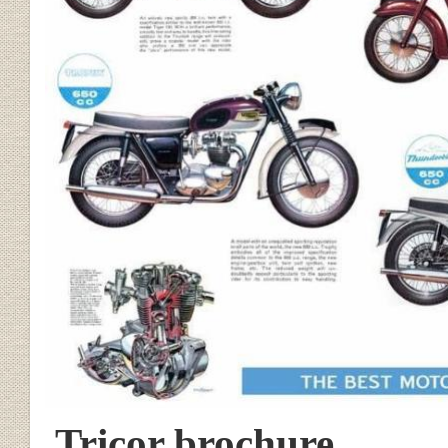
Tricor brochure