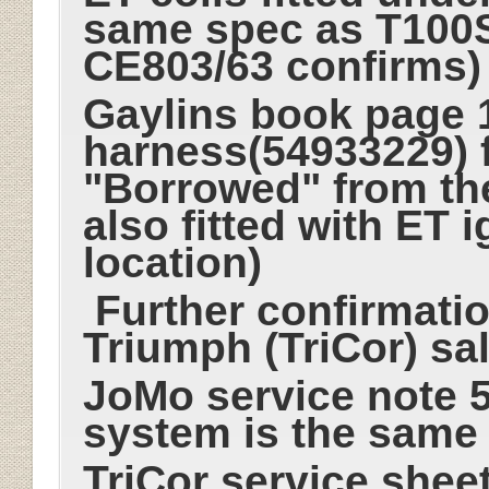
same spec as T100
CE803/63 confirms
Gaylins book page 1
harness(54933229) 
"Borrowed" from t
also fitted with ET 
location)
Further confirmati
Triumph (TriCor) sa
JoMo service note 5-
system is the same
TriCor service sheet