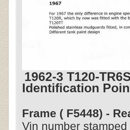
1962-3 T120-TR6S
Identification Poin
Frame ( F5448) - Re
Vin number stamped 