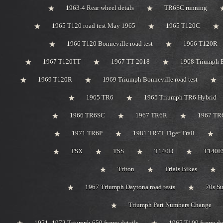
1963-4 Rear wheel detals
TR6SC running
1965 T120 road test May 1965
1965 T120C
1966 T120 Bonneville road test
1966 T120R
1967 T120TT
1967 TT 2018
1968 Triumph 
1969 T120R
1969 Triumph Bonneville road test
1965 TR6
1965 Triumph TR6 Hybrid
1966 TR6SC
1967 TR6R
1967 TR
1971 TR6P
1981 TR7T Tiger Trail
TSX
TSS
T140D
T140ES
Triton
Trials Bikes
1967 Triumph Daytona road tests
70s S
Triumph Part Numbers Change
1971 -1972 Triumph 650 frame details
1967 T100 frame de