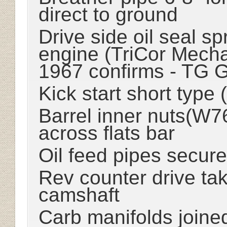
direct to ground
Drive side oil seal s
engine (TriCor Mecha
1967 confirms - TG 
Kick start short type
Barrel inner nuts(W7
across flats bar
Oil feed pipes secure
Rev counter drive ta
camshaft
Carb manifolds joined