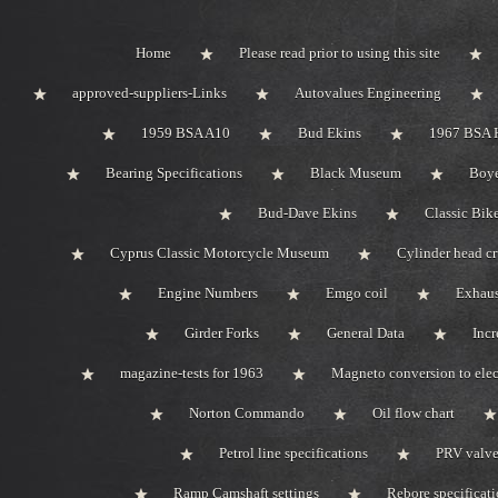
Home
Please read prior to using this site
approved-suppliers-Links
Autovalues Engineering
1959 BSA A10
Bud Ekins
1967 BSA 
Bearing Specifications
Black Museum
Boye
Bud-Dave Ekins
Classic Bik
Cyprus Classic Motorcycle Museum
Cylinder head c
Engine Numbers
Emgo coil
Exhaus
Girder Forks
General Data
Incr
magazine-tests for 1963
Magneto conversion to elec
Norton Commando
Oil flow chart
Petrol line specifications
PRV valve-
Ramp Camshaft settings
Rebore specificat