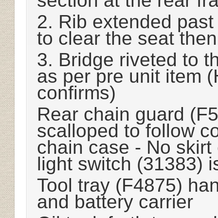
section at the rear f
2. Rib extended past 
to clear the seat then
3. Bridge riveted to 
as per pre unit item
confirms)
Rear chain guard (F53
scalloped to follow c
chain case - No skirt
light switch (31383) 
Tool tray (F4875) ha
and battery carrier