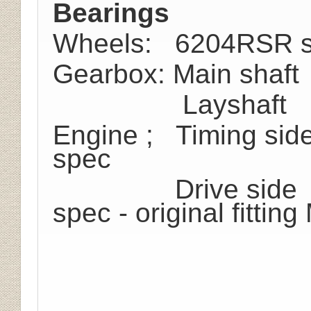
Bearings
Wheels: 6204RSR s
Gearbox: Main shaf
Layshaft B.11
Engine ; Timing sid
spec
Drive side MRJ
spec - original fitting