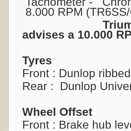
Tachometer - Chron
8.000 RPM (TR6SS
Triu
advises a 10.000 RP
Tyres
Front : Dunlop ribbe
Rear : Dunlop Univer
Wheel Offset
Front : Brake hub lev