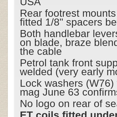
USA
Rear footrest mounts
fitted 1/8" spacers b
Both handlebar lever
on blade, braze blend
the cable
Petrol tank front sup
welded (very early m
Lock washers (W76) f
mag June 63 confirm
No logo on rear of se
ET coils fitted under