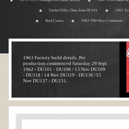
Useful 650cc Data from DU101
1963 Tri
Rod Coates
1963 TR6 Nice Comments
1963 Factory build details. Pre
production commenced Saturday 29 Sept
1962 - DU101 - DU108 / 13 Nov DU109
- DU118 / 14 Nov DU119 - DU136 /15
Nov DU137 - DU151.