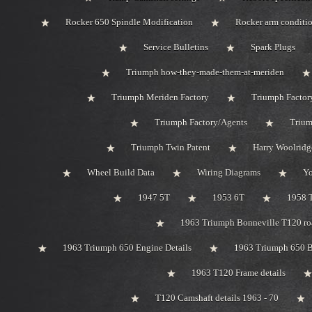
Rocker 650 Spindle Modification
Rocker arm conditi
Service Bulletins
Spark Plugs
Triumph how-they-made-them-at-meriden
Triumph Meriden Factory
Triumph Factor
Triumph Factory/Agents
Trium
Triumph Twin Patent
Harry Woolridg
Wheel Build Data
Wiring Diagrams
Y
1947 5T
1953 6T
1958 
1963 Triumph Bonneville T120 roa
1963 Triumph 650 Engine Details
1963 Triumph 650 B
1963 T120 Frame details
T120 Camshaft details 1963 - 70