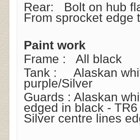
Rear: Bolt on hub fl
From sprocket edge t
Paint work
Frame : All black
Tank : Alaskan whi
purple/Silver
Guards : Alaskan whit
edged in black - TR6
Silver centre lines e