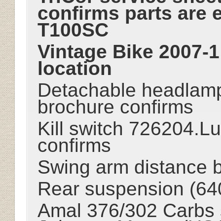
confirms parts are 
T100SC
Vintage Bike 2007-1
location
Detachable headlamp
brochure confirms
Kill switch 726204.L
confirms
Swing arm distance b
Rear suspension (64
Amal 376/302 Carbs 