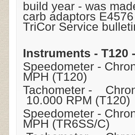
build year - was made
carb adaptors E4576
TriCor Service bulleti
Instruments - T120
Speedometer - Chro
MPH (T120)
Tachometer - Chron
10.000 RPM (T120)
Speedometer - Chro
MPH (TR6SS/C)