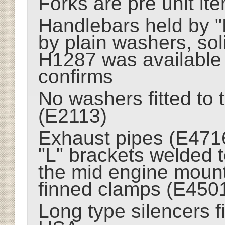
Forks are pre unit it
Handlebars held by "
by plain washers, sol
H1287 was available
confirms
No washers fitted to 
(E2113)
Exhaust pipes (E4716
"L" brackets welded 
the mid engine mount
finned clamps (E450
Long type silencers f