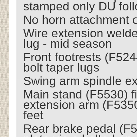
stamped only DU fol
No horn attachment o
Wire extension welde
lug - mid season
Front footrests (F524
bolt taper lugs
Swing arm spindle ext
Main stand (F5530) fi
extension arm (F535
feet
Rear brake pedal (F