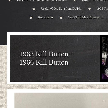
Useful 650cc Data from DU101
1963 Tri
Rod Coates
1963 TR6 Nice Comments
1963 Kill Button +
1966 Kill Button