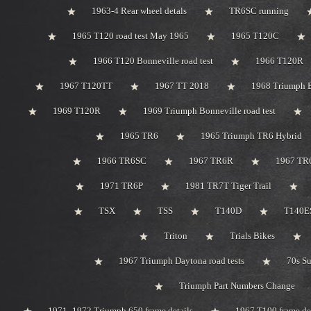
1963-4 Rear wheel detals
TR6SC running
1965 T120 road test May 1965
1965 T120C
1966 T120 Bonneville road test
1966 T120R
1967 T120TT
1967 TT 2018
1968 Triumph 
1969 T120R
1969 Triumph Bonneville road test
1965 TR6
1965 Triumph TR6 Hybrid
1966 TR6SC
1967 TR6R
1967 TR
1971 TR6P
1981 TR7T Tiger Trail
TSX
TSS
T140D
T140ES
Triton
Trials Bikes
1967 Triumph Daytona road tests
70s S
Triumph Part Numbers Change
1971 -1972 Triumph 650 frame details
1967 T100 frame de