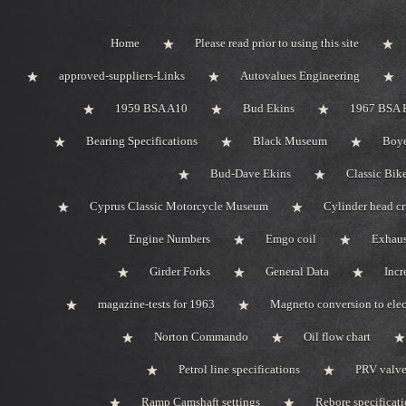
Home
Please read prior to using this site
approved-suppliers-Links
Autovalues Engineering
1959 BSA A10
Bud Ekins
1967 BSA 
Bearing Specifications
Black Museum
Boye
Bud-Dave Ekins
Classic Bik
Cyprus Classic Motorcycle Museum
Cylinder head c
Engine Numbers
Emgo coil
Exhaus
Girder Forks
General Data
Incr
magazine-tests for 1963
Magneto conversion to elec
Norton Commando
Oil flow chart
Petrol line specifications
PRV valve-
Ramp Camshaft settings
Rebore specificat