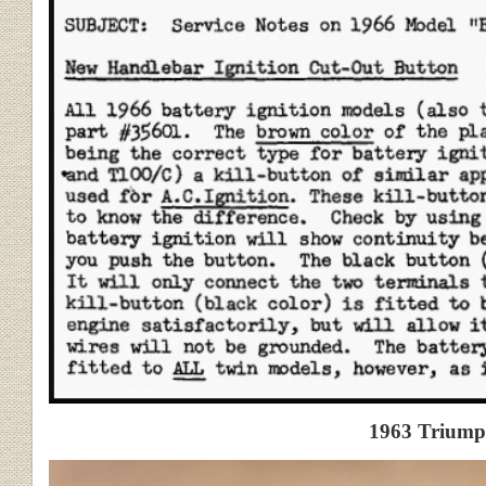
1963 Triumph T120C Ki