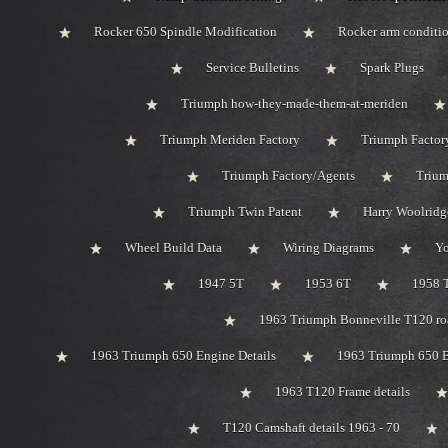
Rocker 650 Spindle Modification
Rocker arm conditi
Service Bulletins
Spark Plugs
Triumph how-they-made-them-at-meriden
Triumph Meriden Factory
Triumph Factor
Triumph Factory/Agents
Trium
Triumph Twin Patent
Harry Woolridg
Wheel Build Data
Wiring Diagrams
Y
1947 5T
1953 6T
1958 
1963 Triumph Bonneville T120 roa
1963 Triumph 650 Engine Details
1963 Triumph 650 B
1963 T120 Frame details
T120 Camshaft details 1963 - 70