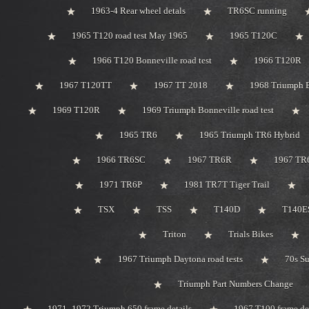
1963-4 Rear wheel detals
TR6SC running
1965 T120 road test May 1965
1965 T120C
1966 T120 Bonneville road test
1966 T120R
1967 T120TT
1967 TT 2018
1968 Triumph 
1969 T120R
1969 Triumph Bonneville road test
1965 TR6
1965 Triumph TR6 Hybrid
1966 TR6SC
1967 TR6R
1967 TR
1971 TR6P
1981 TR7T Tiger Trail
TSX
TSS
T140D
T140ES
Triton
Trials Bikes
1967 Triumph Daytona road tests
70s S
Triumph Part Numbers Change
1971 -1972 Triumph 650 frame details
1967 T100 frame de