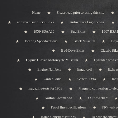
Home
Please read prior to using this site
approved-suppliers-Links
Autovalues Engineering
1959 BSA A10
Bud Ekins
1967 BSA 
Bearing Specifications
Black Museum
Boye
Bud-Dave Ekins
Classic Bik
Cyprus Classic Motorcycle Museum
Cylinder head c
Engine Numbers
Emgo coil
Exhaus
Girder Forks
General Data
Incr
magazine-tests for 1963
Magneto conversion to elec
Norton Commando
Oil flow chart
Petrol line specifications
PRV valve-
Ramp Camshaft settings
Rebore specificat