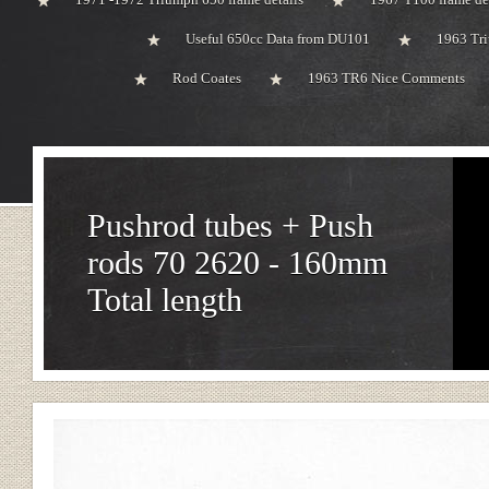
Useful 650cc Data from DU101
1963 Tri
Rod Coates
1963 TR6 Nice Comments
Pushrod tubes + Push
rods 70 2620 - 160mm
Total length