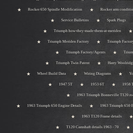
Rocker 650 Spindle Modification
Rocker arm conditi
Service Bulletins
Spark Plugs
Triumph how-they-made-them-at-meriden
Triumph Meriden Factory
Triumph Factor
Triumph Factory/Agents
Trium
Triumph Twin Patent
Harry Woolridg
Wheel Build Data
Wiring Diagrams
Y
1947 5T
1953 6T
1958 
1963 Triumph Bonneville T120 roa
1963 Triumph 650 Engine Details
1963 Triumph 650 B
1963 T120 Frame details
T120 Camshaft details 1963 - 70