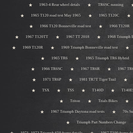
1963-4 Rear wheel detals
TR6SC running
1965 T120 road test May 1965
1965 T120C
1966 T120 Bonneville road test
1966 T120R
1967 T120TT
1967 TT 2018
1968 Triumph 
1969 T120R
1969 Triumph Bonneville road test
1965 TR6
1965 Triumph TR6 Hybrid
1966 TR6SC
1967 TR6R
1967 TR
1971 TR6P
1981 TR7T Tiger Trail
TSX
TSS
T140D
T140ES
Triton
Trials Bikes
1967 Triumph Daytona road tests
70s S
Triumph Part Numbers Change
1971 -1972 Triumph 650 frame details
1967 T100 frame de