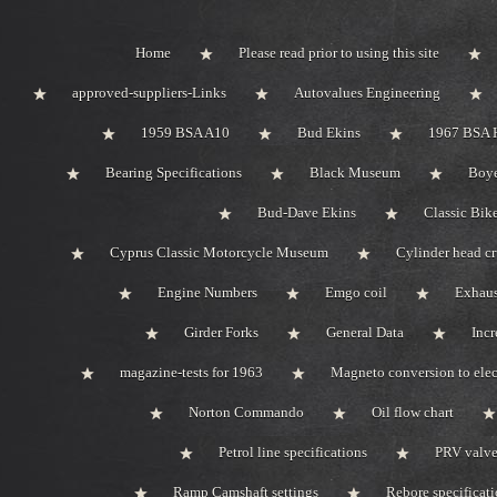
Home
Please read prior to using this site
approved-suppliers-Links
Autovalues Engineering
1959 BSA A10
Bud Ekins
1967 BSA 
Bearing Specifications
Black Museum
Boye
Bud-Dave Ekins
Classic Bik
Cyprus Classic Motorcycle Museum
Cylinder head c
Engine Numbers
Emgo coil
Exhaus
Girder Forks
General Data
Incr
magazine-tests for 1963
Magneto conversion to elec
Norton Commando
Oil flow chart
Petrol line specifications
PRV valve-
Ramp Camshaft settings
Rebore specificat