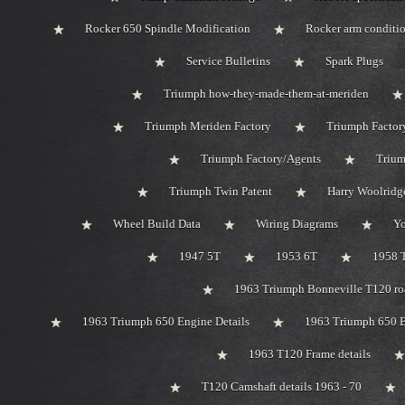
Rocker 650 Spindle Modification
Rocker arm conditi
Service Bulletins
Spark Plugs
Triumph how-they-made-them-at-meriden
Triumph Meriden Factory
Triumph Factor
Triumph Factory/Agents
Trium
Triumph Twin Patent
Harry Woolridg
Wheel Build Data
Wiring Diagrams
Y
1947 5T
1953 6T
1958 
1963 Triumph Bonneville T120 roa
1963 Triumph 650 Engine Details
1963 Triumph 650 B
1963 T120 Frame details
T120 Camshaft details 1963 - 70