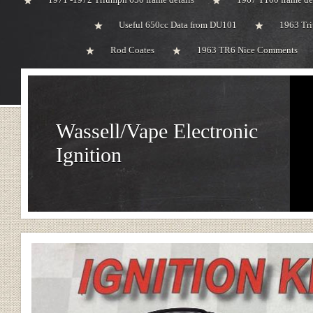
Useful 650cc Data from DU101
1963 Tri
Rod Coates
1963 TR6 Nice Comments
Wassell/Vape Electronic
Ignition