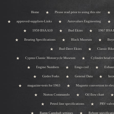
Home
Please read prior to using this site
approved-suppliers-Links
Autovalues Engineering
1959 BSA A10
Bud Ekins
1967 BSA 
Bearing Specifications
Black Museum
Boye
Bud-Dave Ekins
Classic Bik
Cyprus Classic Motorcycle Museum
Cylinder head c
Engine Numbers
Emgo coil
Exhaus
Girder Forks
General Data
Incr
magazine-tests for 1963
Magneto conversion to elec
Norton Commando
Oil flow chart
Petrol line specifications
PRV valve-
Ramp Camshaft settings
Rebore specificat