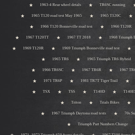
1963-4 Rear wheel detals
TR6SC running
1965 T120 road test May 1965
1965 T120C
1966 T120 Bonneville road test
1966 T120R
1967 T120TT
1967 TT 2018
1968 Triumph 
1969 T120R
1969 Triumph Bonneville road test
1965 TR6
1965 Triumph TR6 Hybrid
1966 TR6SC
1967 TR6R
1967 TR
1971 TR6P
1981 TR7T Tiger Trail
TSX
TSS
T140D
T140ES
Triton
Trials Bikes
1967 Triumph Daytona road tests
70s S
Triumph Part Numbers Change
1971 -1972 Triumph 650 frame details
1967 T100 frame de