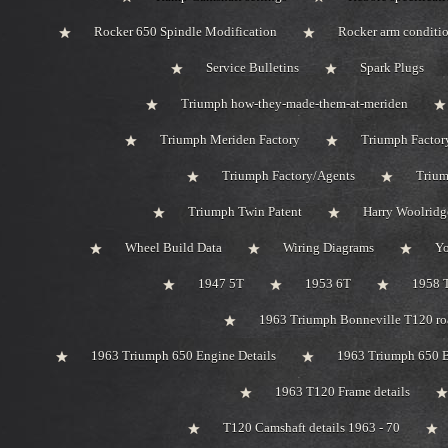
Rocker 650 Spindle Modification
Rocker arm conditi
Service Bulletins
Spark Plugs
Triumph how-they-made-them-at-meriden
Triumph Meriden Factory
Triumph Factor
Triumph Factory/Agents
Trium
Triumph Twin Patent
Harry Woolridg
Wheel Build Data
Wiring Diagrams
Y
1947 5T
1953 6T
1958 
1963 Triumph Bonneville T120 roa
1963 Triumph 650 Engine Details
1963 Triumph 650 B
1963 T120 Frame details
T120 Camshaft details 1963 - 70