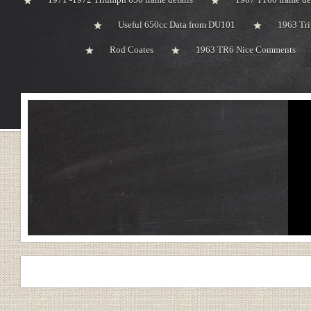
Useful 650cc Data from DU101
1963 Tri
Rod Coates
1963 TR6 Nice Comments